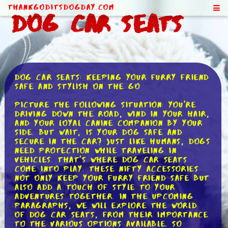
ThankGodItsDogDay.com
Dog Car Seats
Dog Car Seats: Keeping Your Furry Friend
Safe and Stylish on the Go
Picture the following situation: you're
driving down the road, wind in your hair,
and your loyal canine companion by your
side. But wait, is your dog safe and
secure in the car? Just like humans, dogs
need protection while traveling in
vehicles. That's where dog car seats
come into play. These nifty accessories
not only keep your furry friend safe but
also add a touch of style to your
adventures together. In the upcoming
paragraphs, we will explore the world
of dog car seats, from their importance
to the various options available. So