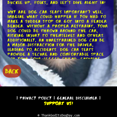
buckle up, folks, and let's dive right in!
Why are dog car seats important? Well,
imagine what could happen if you had to
make a sudden stop or got into a fender
bender. Without a proper restraint, your
dog could be thrown around the car,
risking injury to themselves and others.
Additionally, an unrestrained dog can be
a major distraction for the driver,
leading to accidents. Dog car seats
provide a secure and comfortable space
for your four-legged friend, ensuring
their safety and reducing distractions
on the road.
BACK
Now, let's talk about the different types
of dog car seats available. Firstly, we
have the traditional booster seats.
These are designed to elevate your dog,
allowing them to enjoy the view while
|
Privacy Policy
|
General Disclaimer
|
keeping them safely contained. Booster
Support Us!
seats typically come with adjustable
straps that can be attached to the
car's seatbelt, providing an additional
© ThankGodItsDogDay.com