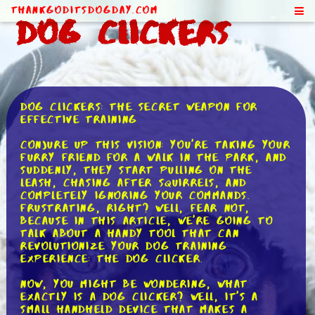
ThankGodItsDogDay.com
Dog Clickers
Dog Clickers: The Secret Weapon for
Effective Training
Conjure up this vision: you're taking your
furry friend for a walk in the park, and
suddenly, they start pulling on the
leash, chasing after squirrels, and
completely ignoring your commands.
Frustrating, right? Well, fear not,
because in this article, we're going to
talk about a handy tool that can
revolutionize your dog training
experience: the dog clicker.
Now, you might be wondering, what
exactly is a dog clicker? Well, it's a
small handheld device that makes a