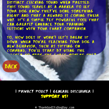
distinct clicking sound when pressed.
This sound serves as a marker to let
your dog know they've done something
right and that a reward is coming their
way. It's a simple yet powerful tool that
can greatly enhance your training
sessions with your furry companion.
So, how does it work? Let's break it
down. When you're teaching your dog a
new behavior, such as sitting on
command, you'll start by using the
clicker to mark the exact moment they
perform the desired action. For example,
as soon as your dog's bottom hits the
BACK
ground, you'll press the clicker and
immediately follow it up with a treat.
This helps your dog understand that
sitting is the behavior you're looking
for.
|
Privacy Policy
|
General Disclaimer
|
The beauty of the clicker lies in its
Support Us!
precision. Unlike your voice, which may
vary in tone and intensity, the clicker
always produces the same consistent
© ThankGodItsDogDay.com