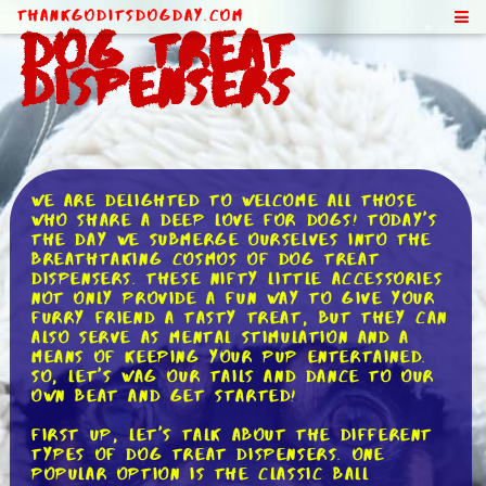
ThankGodItsDogDay.com
Dog Treat
Dispensers
We are delighted to welcome all those
who share a deep love for dogs! Today's
the day we submerge ourselves into the
breathtaking cosmos of dog treat
dispensers. These nifty little accessories
not only provide a fun way to give your
furry friend a tasty treat, but they can
also serve as mental stimulation and a
means of keeping your pup entertained.
So, let's wag our tails and dance to our
own beat and get started!
First up, let's talk about the different
types of dog treat dispensers. One
popular option is the classic ball