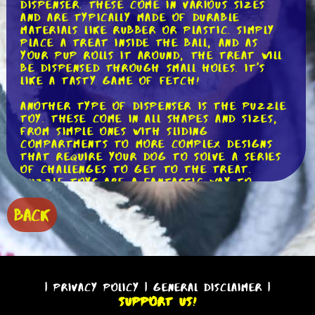
dispenser. These come in various sizes
and are typically made of durable
materials like rubber or plastic. Simply
place a treat inside the ball, and as
your pup rolls it around, the treat will
be dispensed through small holes. It's
like a tasty game of fetch!
Another type of dispenser is the puzzle
toy. These come in all shapes and sizes,
from simple ones with sliding
compartments to more complex designs
that require your dog to solve a series
of challenges to get to the treat.
Puzzle toys are a fantastic way to
engage your pup's mind and keep them
entertained for hours on end. Plus, they
BACK
can help prevent boredom and
destructive behavior.
If you're looking for a more high-tech
option, consider an electronic treat
dispenser. These devices are usually
|
Privacy Policy
|
General Disclaimer
|
controlled via a smartphone app and
Support Us!
allow you to remotely dispense treats to