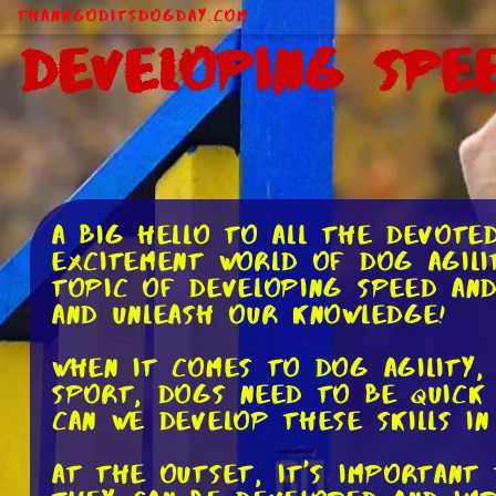
ThankGodItsDogDay.com
Developing Spee
A big hello to all the devote
excitement world of dog agilit
topic of developing speed and 
and unleash our knowledge!
When it comes to dog agility, 
sport, dogs need to be quick 
can we develop these skills i
At the outset, it's important 