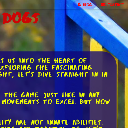
BLOG
CONTACT
 Dogs
es us into the heart of
exploring the fascinating
ht, let's dive straight in in
 the game. Just like in any
r movements to excel. But how
ty are not innate abilities.