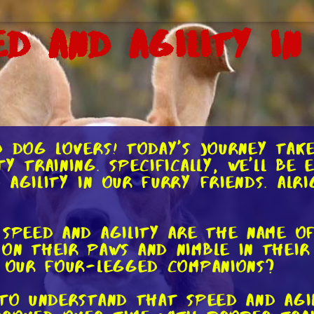
d and Agility in
d dog lovers! Today's journey tak
y training. Specifically, we'll be 
agility in our furry friends. Alrig
speed and agility are the name of
on their paws and nimble in thei
n our four-legged companions?
to understand that speed and agili