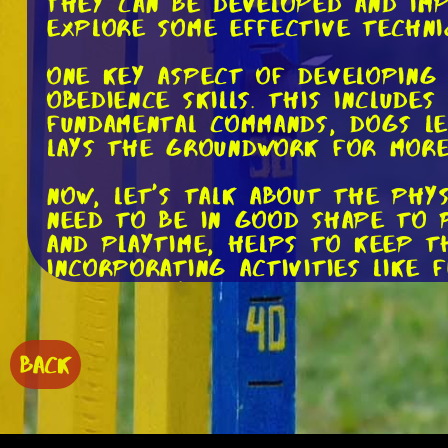
They can be developed and imp
explore some effective techni
One key aspect of developing 
obedience skills. This include
fundamental commands, dogs le
lays the groundwork for more 
Now, let's talk about the phys
need to be in good shape to p
and playtime, helps to keep t
Incorporating activities like 
and agility.
In addition to general exercis
for agility. For example, sett
BACK
opportunities for your dog to
tunnels. These exercises not o
mental focus.