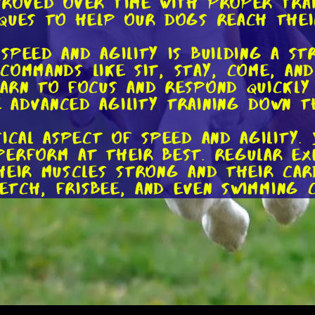
roved over time with proper train
ques to help our dogs reach their
speed and agility is building a st
s commands like sit, stay, come, an
arn to focus and respond quickly 
advanced agility training down th
ical aspect of speed and agility. 
erform at their best. Regular exe
heir muscles strong and their car
fetch, frisbee, and even swimming 
e, specific exercises can target t
ing up a mini obstacle course in 
 practice jumping, weaving throu
nly improve their physical abiliti