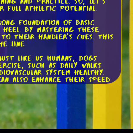
ing and practice. So, let's
 full athletic potential.
rong foundation of basic
d heel. By mastering these
to their handler's cues. This
e line.
Just like us humans, dogs
rcise, such as daily walks
diovascular system healthy.
can also enhance their speed
he muscles and skills needed
your backyard can provide
gh poles, and navigating
es but also sharpen their