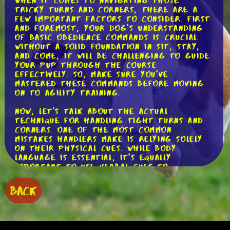
When it comes to navigating those
tricky turns and corners, there are a
few important factors to consider. First
and foremost, your dog's understanding
of basic obedience commands is crucial.
Without a solid foundation in sit, stay,
and come, it will be challenging to guide
your pup through the course
effectively. So, make sure you've
mastered these commands before moving
on to agility training.
Now, let's talk about the actual
technique for handling tight turns and
corners. One of the most common
mistakes handlers make is relying solely
on their physical cues. While body
language is essential, it's equally
important to use verbal cues to
communicate with your dog. For example,
you can use the word "turn" or "switch"
BACK
to indicate a change in direction. By
combining verbal and physical cues, you'll
create a clear and consistent
communication system with your four-