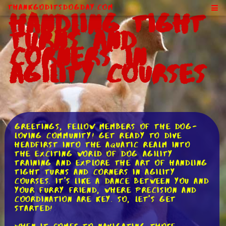
ThankGodItsDogDay.com
Handling Tight
Turns and
Corners in
Agility Courses
Greetings, fellow members of the dog-
loving community! Get ready to dive
headfirst into the aquatic realm into
the exciting world of dog agility
training and explore the art of handling
tight turns and corners in agility
courses. It's like a dance between you and
your furry friend, where precision and
coordination are key. So, let's get
started!