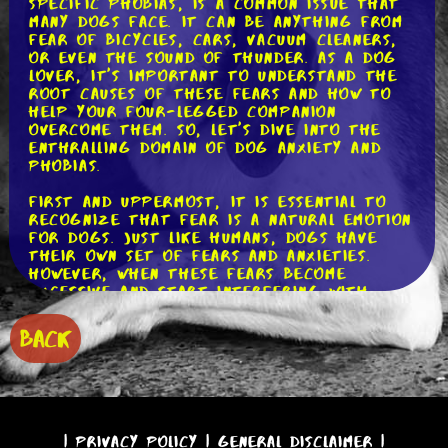
specific phobias, is a common issue that
many dogs face. It can be anything from
fear of bicycles, cars, vacuum cleaners,
or even the sound of thunder. As a dog
lover, it's important to understand the
root causes of these fears and how to
help your four-legged companion
overcome them. So, let's dive into the
enthralling domain of dog anxiety and
phobias.
First and uppermost, it is essential to
recognize that fear is a natural emotion
for dogs. Just like humans, dogs have
their own set of fears and anxieties.
However, when these fears become
excessive and start interfering with
their daily lives, it's time to take
action.
BACK
One possible explanation for a dog's fear
of certain movements is a traumatic past
experience. For example, if a dog was
involved in a car accident or had a
negative encounter with a cyclist, they
|
Privacy Policy
|
General Disclaimer
|