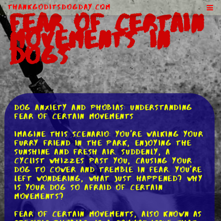
ThankGodItsDogDay.com
Fear of Certain
Movements in
Dogs
Dog Anxiety and Phobias: Understanding
Fear of Certain Movements
Imagine this scenario: You're walking your
furry friend in the park, enjoying the
sunshine and fresh air. Suddenly, a
cyclist whizzes past you, causing your
dog to cower and tremble in fear. You're
left wondering, what just happened? Why
is your dog so afraid of certain
movements?
Fear of certain movements, also known as