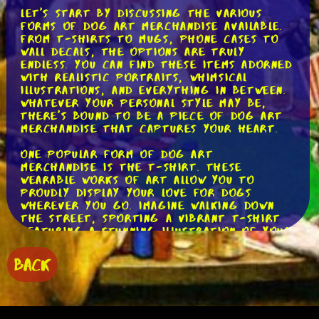
Let's start by discussing the various
forms of dog art merchandise available.
From t-shirts to mugs, phone cases to
wall decals, the options are truly
endless. You can find these items adorned
with realistic portraits, whimsical
illustrations, and everything in between.
Whatever your personal style may be,
there's bound to be a piece of dog art
merchandise that captures your heart.
One popular form of dog art
merchandise is the t-shirt. These
wearable works of art allow you to
proudly display your love for dogs
wherever you go. Imagine walking down
the street, sporting a vibrant t-shirt
featuring a stunning illustration of your
favorite breed. Not only will you look
stylish, but you'll also be spreading joy
BACK
to fellow dog enthusiasts along the way.
Now, let's talk about mugs. What better
way to start your day than sipping your