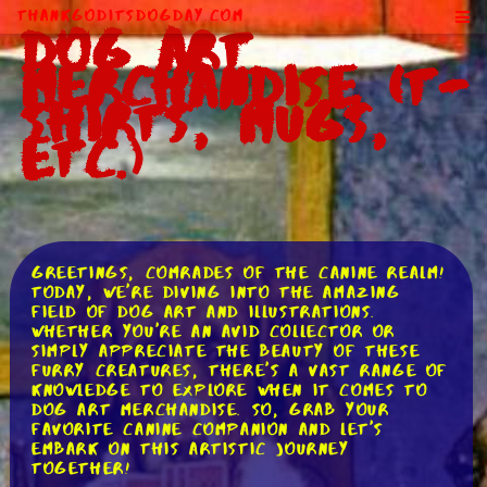
ThankGodItsDogDay.com
Dog Art
Merchandise (T-
Shirts, Mugs,
Etc.)
Greetings, comrades of the canine realm!
Today, we're diving into the amazing
field of dog art and illustrations.
Whether you're an avid collector or
simply appreciate the beauty of these
furry creatures, there's a vast range of
knowledge to explore when it comes to
dog art merchandise. So, grab your
favorite canine companion and let's
embark on this artistic journey
together!