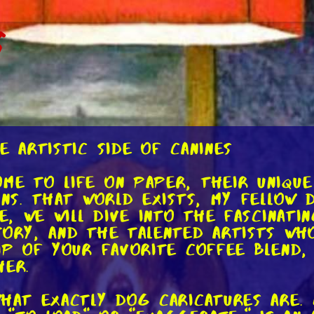
s
e Artistic Side of Canines
me to life on paper, their unique
ons. That world exists, my fellow d
le, we will dive into the fascinat
tory, and the talented artists wh
ip of your favorite coffee blend,
her.
what exactly dog caricatures are.