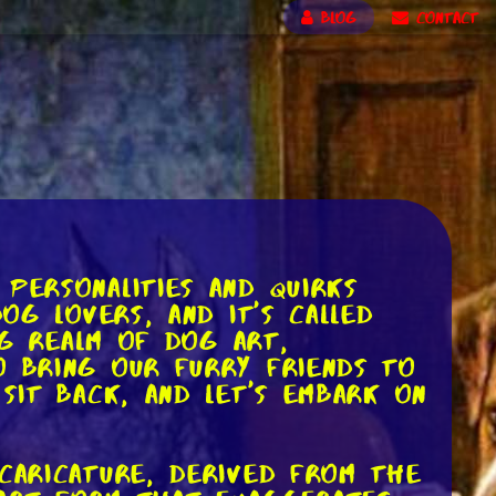
BLOG
CONTACT
 personalities and quirks
og lovers, and it's called
ing realm of dog art,
o bring our furry friends to
 sit back, and let's embark on
 Caricature, derived from the