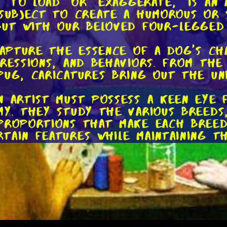
g "to load" or "exaggerate," is a
 subject to create a humorous or 
but with our beloved four-legged
 capture the essence of a dog's ch
pressions, and behaviors. From th
Pug, caricatures bring out the un
n artist must possess a keen eye 
my. They study the various breeds,
proportions that make each breed
tain features while maintaining t
ums to bring their dog caricatures
il or pen and ink, while others em
m offers its own unique advantage
echniques.