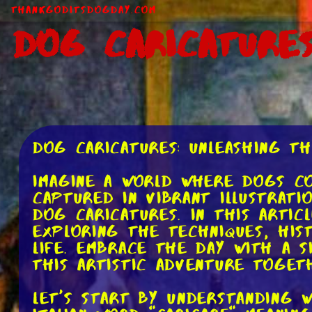
ThankGodItsDogDay.com
Dog Caricature
Dog Caricatures: Unleashing th
Imagine a world where dogs co
captured in vibrant illustrati
dog caricatures. In this artic
exploring the techniques, his
life. Embrace the day with a s
this artistic adventure toget
Let's start by understanding 