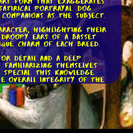
n art form that exaggerates
satirical portrayal. Dog
 companions as the subject.
aracter, highlighting their
e droopy ears of a Basset
ique charm of each breed.
for detail and a deep
 familiarizing themselves
 special. This knowledge
he overall integrity of the
 to life. Some prefer
brace digital tools to create
s, allowing artists to