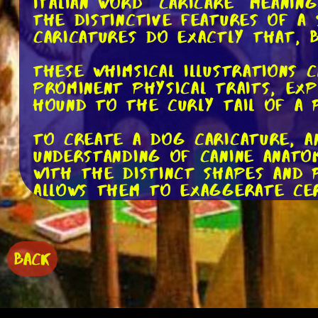
Italian word "caricare" meanin
the distinctive features of a
caricatures do exactly that, 
These whimsical illustrations
prominent physical traits, ex
Hound to the curly tail of a 
To create a dog caricature, a
understanding of canine anato
with the distinct shapes and 
allows them to exaggerate cer
subject.
Artists use a variety of medi
traditional methods like penc
BACK
their masterpieces. Each mediu
explore different styles and t