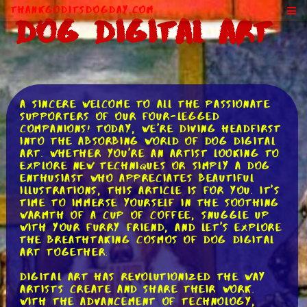
ThankGodItsDogDay.com
Dog Digital Art
A sincere welcome to all the passionate
supporters of our four-legged
companions! Today, we're diving headfirst
into the absorbing world of dog digital
art. Whether you're an artist looking to
explore new techniques or simply a dog
enthusiast who appreciates beautiful
illustrations, this article is for you. It's
time to immerse yourself in the soothing
warmth of a cup of coffee, snuggle up
with your furry friend, and let's explore
the breathtaking cosmos of dog digital
art together.
Digital art has revolutionized the way
artists create and share their work.
With the advancement of technology,