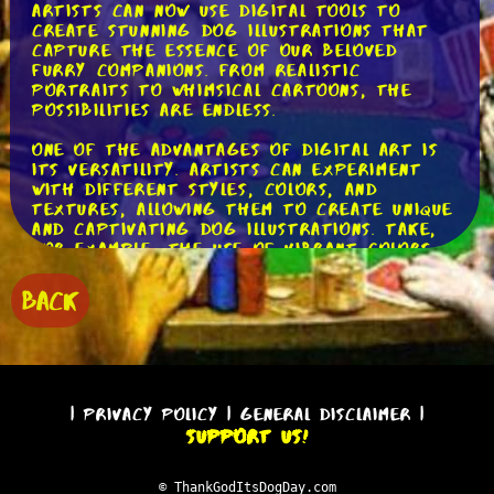
artists can now use digital tools to
create stunning dog illustrations that
capture the essence of our beloved
furry companions. From realistic
portraits to whimsical cartoons, the
possibilities are endless.
One of the advantages of digital art is
its versatility. Artists can experiment
with different styles, colors, and
textures, allowing them to create unique
and captivating dog illustrations. Take,
for example, the use of vibrant colors
to depict a playful and energetic dog.
By using bold and bright hues, the
BACK
artist can convey the dog's lively
personality in a visually striking way.
Another interesting aspect of dog
digital art is the ability to add depth
and dimension to the illustrations.
|
Privacy Policy
|
General Disclaimer
|
Through the use of shading and
Support Us!
highlighting techniques, artists can
create a three-dimensional effect that
brings the dog to life on the screen.
© ThankGodItsDogDay.com