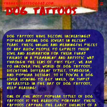
ThankGodItsDogDay.com
Dog Tattoos
Dog tattoos have become increasingly
popular among dog lovers in recent
years. These unique and meaningful pieces
of art allow people to express their
love and admiration for their furry
friends in a permanent and artistic way.
Through the lens of this text, we aim
to uncover the world of dog tattoos,
discussing different styles, symbolism,
and popular designs. So if you're a dog
lover looking to get inked, or simply
interested in the art of dog tattoos,
keep reading!
One of the most popular styles of dog
tattoos is the realistic portrait. These
tattoos capture the exact likeness of a