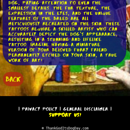
dog, paying attention to even the
smallest details. The fur texture, the
expression in the eyes, and the unique
features of the breed are all
meticulously recreated on the skin. These
tattoos require a skilled artist who can
accurately depict the dog's appearance,
resulting in a stunning and lifelike
tattoo. Imagine having a miniature
version of your beloved furry friend
permanently etched on your skin, a true
work of art!
Another style that has gained
popularity is the minimalist dog tattoo.
BACK
These tattoos focus on simplicity and
clean lines, often using geometric shapes
to represent the dog. The artist
captures the essence of the dog's
breed, distilling it down to its most
basic form. These tattoos are elegant
|
Privacy Policy
|
General Disclaimer
|
and understated, making a statement
Support Us!
without being overly detailed. A simple
outline of a dog's silhouette or a
geometric representation can convey a
© ThankGodItsDogDay.com