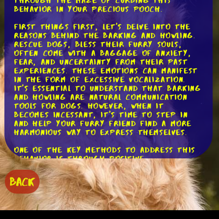
through the maze of curbing this
behavior in your precious pooch.
First things first, let's delve into the
reasons behind the barking and howling.
Rescue dogs, bless their furry souls,
often come with a baggage of anxiety,
fear, and uncertainty from their past
experiences. These emotions can manifest
in the form of excessive vocalization.
It's essential to understand that barking
and howling are natural communication
tools for dogs. However, when it
becomes incessant, it's time to step in
and help your furry friend find a more
harmonious way to express themselves.
One of the key methods to address this
behavior is through positive
reinforcement training. This approach
focuses on rewarding desired behaviors
BACK
rather than punishing unwanted ones. By
doing so, we create a positive
association in our dogs' minds,
encouraging them to repeat the