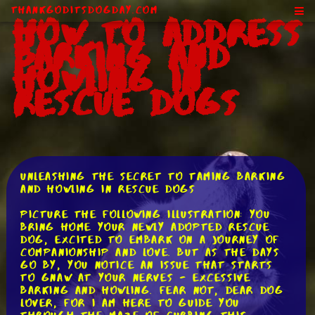
ThankGodItsDogDay.com
How to Address
Barking and
Howling in
Rescue Dogs
Unleashing the Secret to Taming Barking
and Howling in Rescue Dogs
Picture the following illustration: you
bring home your newly adopted rescue
dog, excited to embark on a journey of
companionship and love. But as the days
go by, you notice an issue that starts
to gnaw at your nerves - excessive
barking and howling. Fear not, dear dog
lover, for I am here to guide you