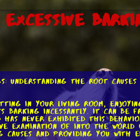
 Excessive Barki
gs: Understanding the Root Causes 
sitting in your living room, enjoyi
s barking incessantly. It can be f
d has never exhibited this behavio
ive examination of into the world 
g causes and providing you with e