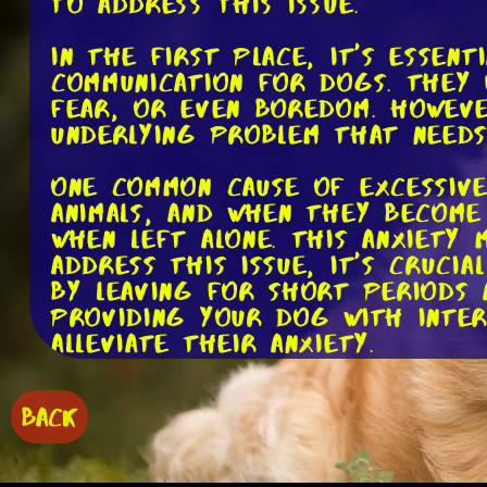
to address this issue.
In the first place, it's essen
communication for dogs. They 
fear, or even boredom. Howeve
underlying problem that needs
One common cause of excessive
animals, and when they become
when left alone. This anxiety
address this issue, it's cruci
by leaving for short periods a
providing your dog with inte
alleviate their anxiety.
Another potential cause of ex
BACK
those in their golden years, s
engaged and happy. If they la
barking as a way to release t