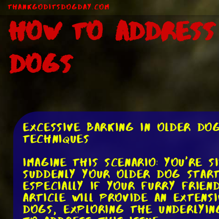
ThankGodItsDogDay.com
How to Address
Dogs
Excessive Barking in Older Do
Techniques
Imagine this scenario: you're 
suddenly your older dog start
especially if your furry frien
article will provide an extens
dogs, exploring the underlyin