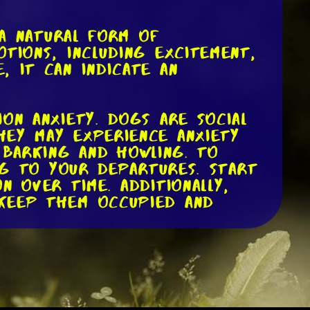
 a natural form of
tions, including excitement,
, it can indicate an
on anxiety. Dogs are social
hey may experience anxiety
 barking and howling. To
dog to your departures. Start
n over time. Additionally,
 keep them occupied and
oredom. Dogs, especially
mulation to keep them
richment, they may resort to
s issue, make sure to