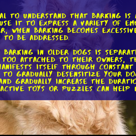
tial to understand that barking is
use it to express a variety of emo
r, when barking becomes excessive
 to be addressed.
 barking in older dogs is separati
 too attached to their owners, t
 manifests itself through constant
al to gradually desensitize your 
nd gradually increase the duratio
ractive toys or puzzles can help
cessive barking in older dogs is b
till need mental and physical sti
ck proper exercise and mental en
heir pent-up energy. To tackle thi