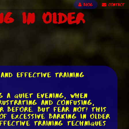
BLOG
CONTACT
ng in Older
and Effective Training
ng a quiet evening, when
rustrating and confusing,
r before. But fear not! This
of excessive barking in older
ffective training techniques