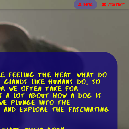
BLOG
CONTACT
re feeling the heat. What do
 glands like humans do, so
or we often take for
us a lot about how a dog is
we plunge into the
e and explore the fascinating