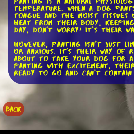
Panting is a natural physiolo
temperature. When a dog pants
tongue and the moist tissues 
heat from their body, keeping
day, don't worry! It's their w
However, panting isn't just l
or anxious. It's their way of 
about to take your dog for a 
panting with excitement, their
ready to go and can't contain
On the other hand, panting can
vet's office, and your dog st
legs. This could be a signal t
environment. It's important t
BACK
understand the context and un
Now, here's where it gets int