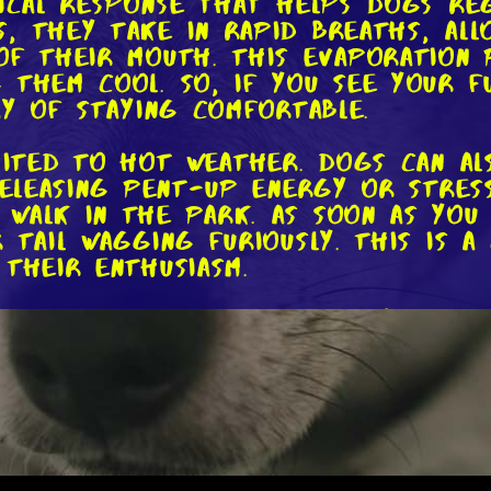
gical response that helps dogs re
, they take in rapid breaths, all
of their mouth. This evaporation 
 them cool. So, if you see your f
ay of staying comfortable.
imited to hot weather. Dogs can a
releasing pent-up energy or stress
walk in the park. As soon as you
 tail wagging furiously. This is a
 their enthusiasm.
 also be a sign of anxiety or fea
arts panting heavily, with their t
hat they're feeling stressed or u
o pay attention to their body lan
derlying emotions.
eresting. Panting can also be a f