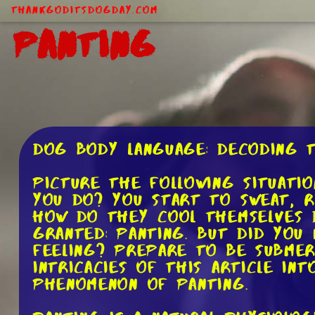
ThankGodItsDogDay.com
Panting
Dog Body Language: Decoding 
Picture the following situatio
you do? You start to sweat, r
how do they cool themselves 
granted: panting. But did you
feeling? Prepare to be subme
intricacies of this article i
phenomenon of panting.