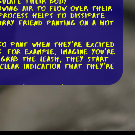
gulate their body
owing air to flow over their
process helps to dissipate
urry friend panting on a hot
lso pant when they're excited
. For example, imagine you're
 grab the leash, they start
 clear indication that they're
r. Let's say you're at the
ail tucked between their
ncomfortable in that
guage as a whole to
orm of communication between