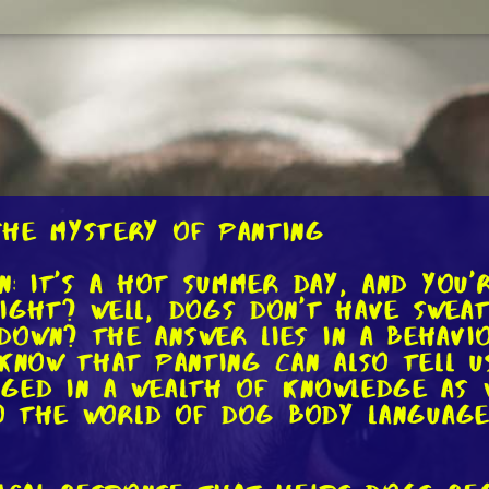
the Mystery of Panting
n: it's a hot summer day, and you'
ight? Well, dogs don't have sweat
down? The answer lies in a behavi
 know that panting can also tell 
rged in a wealth of knowledge as 
nto the world of dog body languag