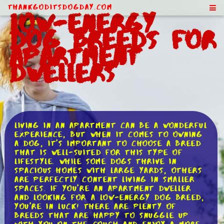
ThankGodItsDogDay.com
Low-Energy
Dog Breeds for
Apartment
Dwellers
Living in an apartment can be a wonderful
experience, but when it comes to owning
a dog, it's important to choose a breed
that is well-suited for this type of
lifestyle. While some dogs thrive in
spacious homes with large yards, others
are perfectly content living in smaller
spaces. If you're an apartment dweller
and looking for a low-energy dog breed,
you're in luck! There are plenty of
breeds that are happy to snuggle up