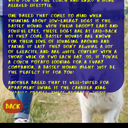
with you on the couch and enjoy a more
relaxed lifestyle.
One breed that comes to mind when
thinking about low-energy dogs is the
Basset Hound. With their droopy ears and
soulful eyes, these dogs are as laid-back
as they come. Basset Hounds are known
for their love of lounging around and
taking it easy. They don't require a lot
of exercise and are quite content with a
short walk or two each day. So, if you're
a couch potato looking for a furry
companion, a Basset Hound might just be
the perfect fit for you!
Another breed that is well-suited for
apartment living is the Cavalier King
Charles Spaniel. These adorable little
dogs are known for their affectionate
nature and their love of cuddling.
BACK
Cavaliers are not high-energy dogs and
are more than happy to spend their days
lounging around with their owners. They
do enjoy a daily walk, but they are not