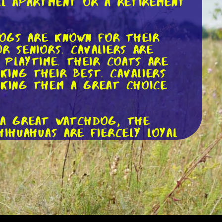
ll apartment or a retirement
dogs are known for their
r seniors. Cavaliers are
 playtime. Their coats are
ing their best. Cavaliers
aking them a great choice
o a great watchdog, the
hihuahuas are fiercely loyal
and grooming, making them an
exterity. Chihuahuas are also
arger homes.
an be a great companion.
 require daily exercise to
short coats that are easy to