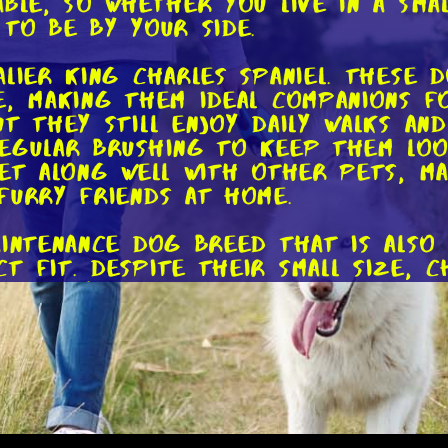
able, so whether you live in a sma
 to be by your side.
alier King Charles Spaniel. These 
, making them ideal companions fo
t they still enjoy daily walks and
egular brushing to keep them look
get along well with other pets, m
furry friends at home.
aintenance dog breed that is als
 fit. Despite their small size, C
s. They require minimal exercise 
ho may have limited mobility or d
ve in both small apartments and l
g time outdoors, the Dachshund c
 have a moderate energy level and
ally stimulated. Dachshunds have 