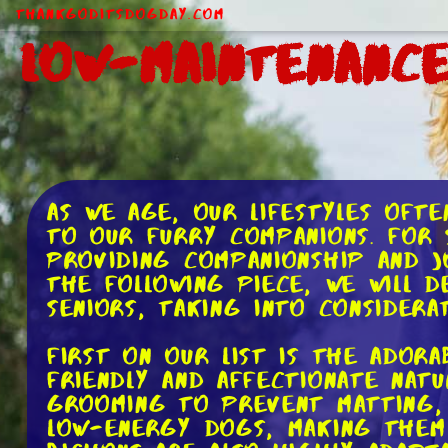
ThankGodItsDogDay.com
Low-Maintenanc
As we age, our lifestyles oft
to our furry companions. For 
providing companionship and j
the following piece, we will 
seniors, taking into considerat
First on our list is the adora
friendly and affectionate nat
grooming to prevent matting, 
low-energy dogs, making them 