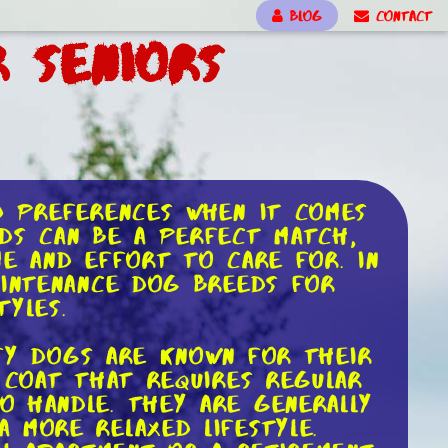
BLOG
CONTACT
 Seniors
d preferences when it comes
eds can be a perfect match,
me and effort to care for. In
aintenance dog breeds for
tyles.
uffy dogs are known for their
 coat that requires regular
o handle. They are generally
 more relaxed lifestyle.