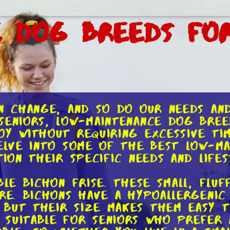
e Dog Breeds for
en change, and so do our needs an
seniors, low-maintenance dog bre
oy without requiring excessive ti
delve into some of the best low-m
ion their specific needs and lifes
ble Bichon Frise. These small, fl
ure. Bichons have a hypoallergenic
but their size makes them easy t
suitable for seniors who prefer a