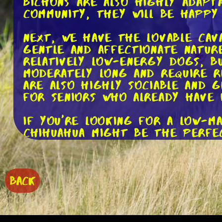
Bichons are also highly adapt
community, they will be happy
Next, we have the lovable Cav
gentle and affectionate nature
relatively low-energy dogs, bu
moderately long and require r
are also highly sociable and 
for seniors who already have 
If you're looking for a low-m
Chihuahua might be the perfect
and protective of their owner
excellent choice for seniors w
highly adaptable and can thri
BACK
For seniors who enjoy spendin
These small, long-bodied dogs
keep them mentally and physic