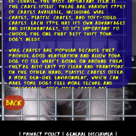
Of course, the most important item is
the crate itself. There are various types
of crates available, including wire
crates, plastic crates, and soft-sided
crates. Each type has its own advantages
and disadvantages, so it's important to
choose the one that best suits your
dog's needs.
Wire crates are popular because they
provide good ventilation and allow your
dog to see what's going on around them.
They're also easy to clean and transport.
On the other hand, plastic crates offer
a more den-like environment, which can
make some dogs feel more secure and
comfortable. Soft-sided crates are
lightweight and collapsible, making them
great for travel, but they may not be
BACK
suitable for dogs who like to chew or
scratch.
Once you have your crate, it's time to
think about bedding. Providing your dog
with a comfortable bed or blanket can
|
Privacy Policy
|
General Disclaimer
|