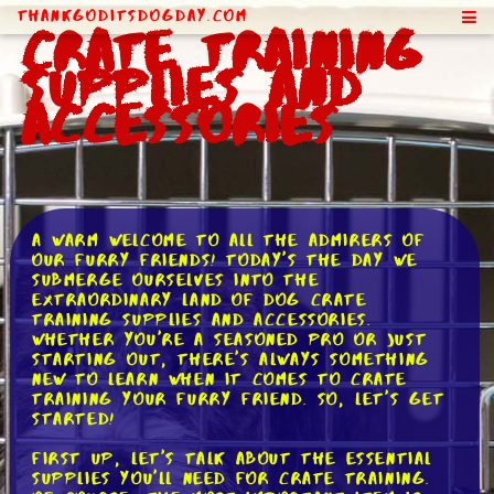
ThankGodItsDogDay.com
Crate Training
Supplies and
Accessories
A warm welcome to all the admirers of
our furry friends! Today's the day we
submerge ourselves into the
extraordinary land of dog crate
training supplies and accessories.
Whether you're a seasoned pro or just
starting out, there's always something
new to learn when it comes to crate
training your furry friend. So, let's get
started!
First up, let's talk about the essential
supplies you'll need for crate training.