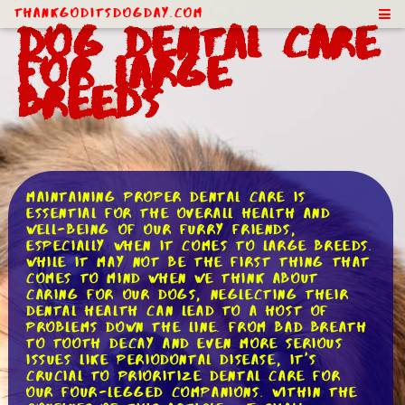
ThankGodItsDogDay.com
Dog Dental Care
for Large
Breeds
Maintaining proper dental care is
essential for the overall health and
well-being of our furry friends,
especially when it comes to large breeds.
While it may not be the first thing that
comes to mind when we think about
caring for our dogs, neglecting their
dental health can lead to a host of
problems down the line. From bad breath
to tooth decay and even more serious
issues like periodontal disease, it's
crucial to prioritize dental care for
our four-legged companions. Within the