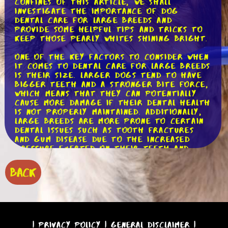
confines of this article, we shall
investigate the importance of dog
dental care for large breeds and
provide some helpful tips and tricks to
keep those pearly whites shining bright.
One of the key factors to consider when
it comes to dental care for large breeds
is their size. Larger dogs tend to have
bigger teeth and a stronger bite force,
which means that they can potentially
cause more damage if their dental health
is not properly maintained. Additionally,
large breeds are more prone to certain
dental issues such as tooth fractures
and gum disease due to the increased
pressure exerted on their teeth and
gums.
BACK
To begin our journey into the world of
dog dental care, let's start with the
basics: brushing. Just like humans, dogs
need regular brushing to keep their
teeth clean and free from plaque and
tartar buildup. Using a dog-specific
|
Privacy Policy
|
General Disclaimer
|