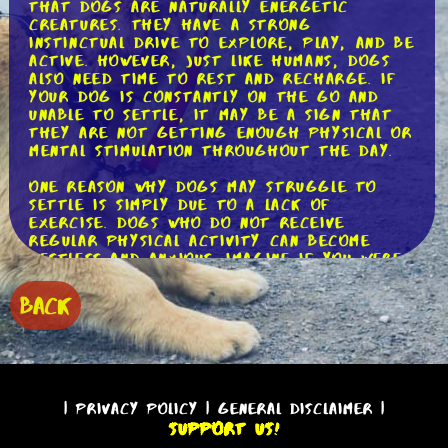
that dogs are naturally energetic
creatures. They have a strong
instinctual drive to explore, play, and be
active. However, just like humans, dogs
also need time to rest and recharge. If
your dog is constantly on the go and
unable to settle, it may be a sign that
they are not getting enough physical or
mental stimulation throughout the day.
One reason why dogs may struggle to
settle is simply due to a lack of
exercise. Dogs who do not receive
regular physical activity can become
restless and anxious. Imagine if you were
cooped up inside all day with no outlet
for your energy - you would likely feel
BACK
antsy too! To help your dog settle, make
sure to provide them with daily exercise
that suits their age, breed, and energy
level. This could include walks, runs,
playtime at the park, or even engaging
in activities such as agility or obedience
|
Privacy Policy
|
General Disclaimer
|
training.
Support Us!