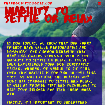
ThankGodItsDogDay.com
Inability to
Settle or Relax
As dog lovers, we know that our furry
friends have unique personalities and
behaviors. One common behavior that
many dog owners struggle with is the
inability to settle or relax. If you've
ever experienced your dog constantly
pacing, whining, or unable to sit still,
then this article is for you. In this blog
post, we will explore the reasons why
dogs may struggle to settle and relax,
as well as provide tips and techniques to
help your beloved pup find their inner
Zen.
Firstly, it's important to understand