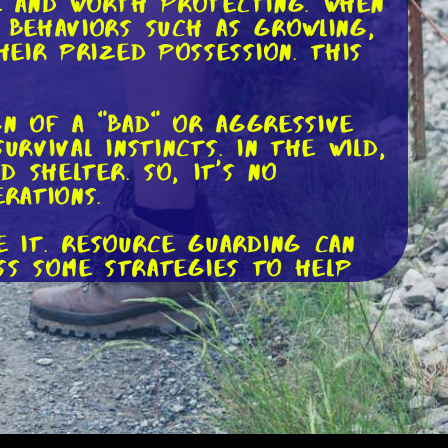
le and worth protecting. When
 behaviors such as growling,
eir prized possession. This
gn of a "bad" or aggressive
rvival instincts. In the wild,
 shelter. So, it's no
rations.
e it. Resource guarding can
uss some strategies to help
item to your dog, make sure
g the item to your dog and
y will associate the item with