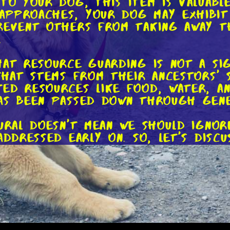
 To your dog, this item is valuab
approaches, your dog may exhibit
revent others from taking away th
.
hat resource guarding is not a si
that stems from their ancestors' su
ed resources like food, water, and
as been passed down through gene
tural doesn't mean we should ignor
addressed early on. So, let's disc
ior.
n is key. When introducing a new 
positive manner. Start by offerin
 any interruptions. This way, the
han feeling the need to guard it.