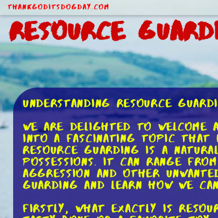
ThankGodItsDogDay.com
Resource Guard
Understanding Resource Guard
We are delighted to welcome a
into a fascinating topic that
Resource guarding is a natura
possessions. It can range from
aggression and other unwanted
guarding and learn how we can
Firstly, what exactly is reso