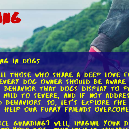
ing
ing in Dogs
ll those who share a deep love f
 every dog owner should be aware 
l behavior that dogs display to p
 mild to severe, and if not addre
 behaviors. So, let's explore the
 help our furry friends overcome 
urce guarding? Well, imagine your 