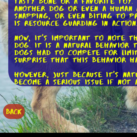
tasty bone or a favorite toy.
another dog or even a human 
snapping, or even biting to p
is resource guarding in action
Now, it's important to note t
dog. It is a natural behavior 
dogs had to compete for limit
surprise that this behavior h
However, just because it's na
become a serious issue if not 
our dogs overcome this behav
First and foremost, preventio
to do it in a controlled and 
BACK
allow them to enjoy it without
positive experiences rather t