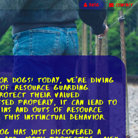
BLOG
CONTACT
or dogs! Today, we're diving
of: resource guarding.
rotect their valued
ssed properly, it can lead to
 ins and outs of resource
this instinctual behavior.
dog has just discovered a