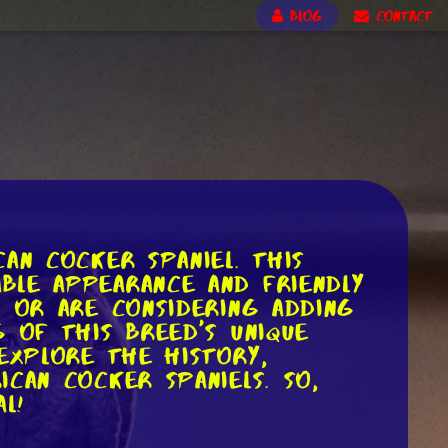
BLOG
CONTACT
an Cocker Spaniel. This
ble appearance and friendly
l or are considering adding
 of this breed's unique
 explore the history,
can Cocker Spaniels. So,
l!