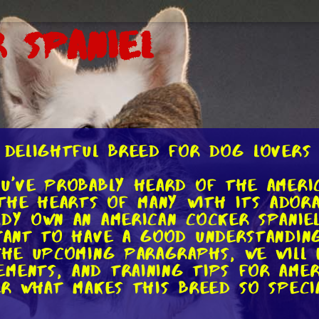
 Spaniel
A Delightful Breed for Dog Lovers
ou've probably heard of the Americ
he hearts of many with its adora
ady own an American Cocker Spanie
rtant to have a good understanding
 the upcoming paragraphs, we will
ments, and training tips for Ameri
er what makes this breed so specia