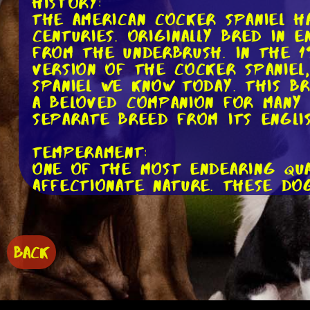
History:
The American Cocker Spaniel h
centuries. Originally bred in
from the underbrush. In the 1
version of the Cocker Spaniel
Spaniel we know today. This b
a beloved companion for many f
separate breed from its Englis
Temperament:
One of the most endearing qual
affectionate nature. These do
please. They make excellent fa
Despite this, it's important 
separation anxiety if left al
may become anxious or destruct
BACK
them with plenty of attention 
Grooming: