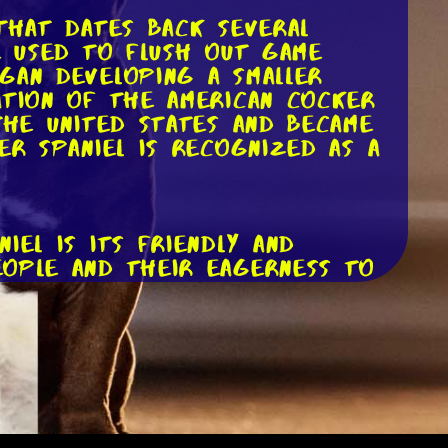
 that dates back several
e used to flush out game
gan developing a smaller
ation of the American Cocker
the United States and became
er Spaniel is recognized as a
iel is its friendly and
eople and their eagerness to
 children and other animals.
er Spaniels can be prone to
 on human companionship and
e, it's crucial to provide