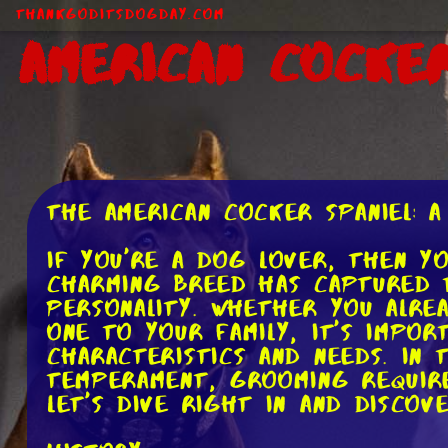
ThankGodItsDogDay.com
American Cocker
The American Cocker Spaniel: 
If you're a dog lover, then y
charming breed has captured t
personality. Whether you alre
one to your family, it's impo
characteristics and needs. In
temperament, grooming require
let's dive right in and discov