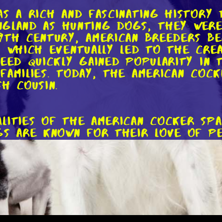
as a rich and fascinating history
 England as hunting dogs, they wer
9th century, American breeders be
, which eventually led to the cre
reed quickly gained popularity in 
amilies. Today, the American Cock
h cousin.
ities of the American Cocker Span
gs are known for their love of p
mily pets and get along well with
to bear in mind that American Cock
one for long periods. They thrive
ive if they feel lonely. Therefor
and mental stimulation.