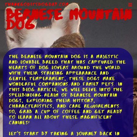
ThankGodItsDogDay.com
Bernese Mountain
Dog
The Bernese Mountain Dog is a majestic
and lovable breed that has captured the
hearts of dog lovers around the world.
With their striking appearance and
gentle temperament, these dogs make
wonderful companions and family pets. In
this blog article, we will delve into the
spellbinding realm of Bernese Mountain
Dogs, exploring their history,
characteristics, and care requirements.
So, grab a cup of coffee and get ready
to learn all about these magnificent
canines!
Let's start by taking a journey back in