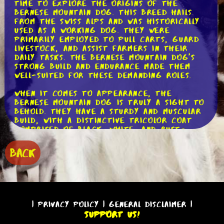
time to explore the origins of the
Bernese Mountain Dog. This breed hails
from the Swiss Alps and was historically
used as a working dog. They were
primarily employed to pull carts, guard
livestock, and assist farmers in their
daily tasks. The Bernese Mountain Dog's
strong build and endurance made them
well-suited for these demanding roles.
When it comes to appearance, the
Bernese Mountain Dog is truly a sight to
behold. They have a sturdy and muscular
build, with a distinctive tricolor coat
comprised of black, white, and rust-
colored markings. Their expressive brown
eyes and gentle expression only add to
BACK
their undeniable charm. These dogs have
a double coat, which helps protect them
from the harsh mountain climates they
were originally bred to endure.
In terms of temperament, the Bernese
|
Privacy Policy
|
General Disclaimer
|
Mountain Dog is known for being
Support Us!
incredibly friendly and affectionate.