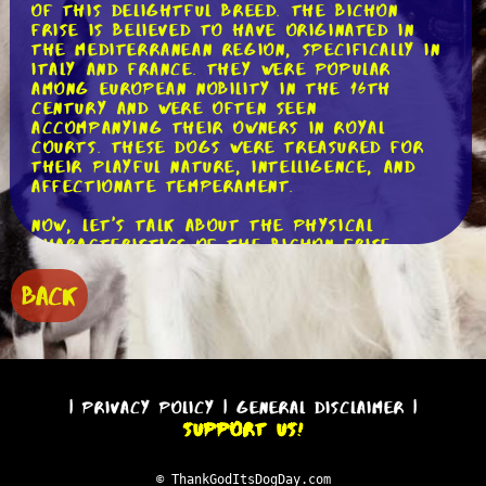
of this delightful breed. The Bichon
Frise is believed to have originated in
the Mediterranean region, specifically in
Italy and France. They were popular
among European nobility in the 16th
century and were often seen
accompanying their owners in royal
courts. These dogs were treasured for
their playful nature, intelligence, and
affectionate temperament.
Now, let's talk about the physical
characteristics of the Bichon Frise.
They are small dogs, typically weighing
between 10 to 18 pounds (4.5 to 8
BACK
kilograms). Their most distinctive
feature is their fluffy and curly coat,
which is hypoallergenic, making them a
great choice for those with allergies.
The coat requires regular grooming to
prevent matting and keep it looking its
|
Privacy Policy
|
General Disclaimer
|
best. Their round, dark eyes and black
Support Us!
nose give them an endearing and
expressive face that is hard to resist.
© ThankGodItsDogDay.com