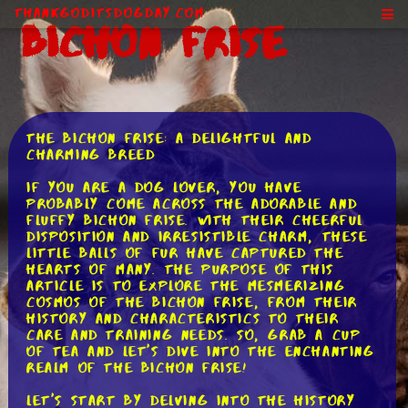
ThankGodItsDogDay.com
Bichon Frise
The Bichon Frise: A Delightful and
Charming Breed
If you are a dog lover, you have
probably come across the adorable and
fluffy Bichon Frise. With their cheerful
disposition and irresistible charm, these
little balls of fur have captured the
hearts of many. The purpose of this
article is to explore the mesmerizing
cosmos of the Bichon Frise, from their
history and characteristics to their
care and training needs. So, grab a cup
of tea and let's dive into the enchanting
realm of the Bichon Frise!
Let's start by delving into the history