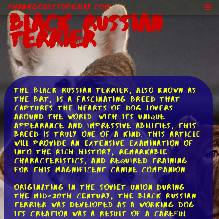
ThankGodItsDogDay.com
Black Russian
Terrier
The Black Russian Terrier, also known as
the BRT, is a fascinating breed that
captures the hearts of dog lovers
around the world. With its unique
appearance and impressive abilities, this
breed is truly one of a kind. This article
will provide an extensive examination of
into the rich history, remarkable
characteristics, and required training
for this magnificent canine companion.
Originating in the Soviet Union during
the mid-20th century, the Black Russian
Terrier was developed as a working dog.
Its creation was a result of a careful