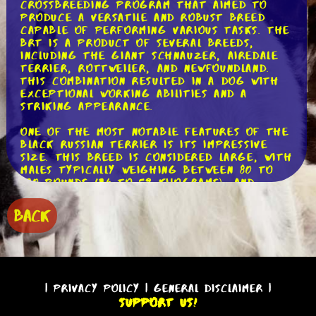
crossbreeding program that aimed to
produce a versatile and robust breed
capable of performing various tasks. The
BRT is a product of several breeds,
including the Giant Schnauzer, Airedale
Terrier, Rottweiler, and Newfoundland.
This combination resulted in a dog with
exceptional working abilities and a
striking appearance.
One of the most notable features of the
Black Russian Terrier is its impressive
size. This breed is considered large, with
males typically weighing between 80 to
130 pounds (36 to 59 kilograms), and
females ranging from 80 to 120 pounds
(36 to 54 kilograms). Despite its size,
BACK
the BRT is agile and athletic, making it
an excellent choice for various activities
such as obedience, agility, and even
water rescue.
The Black Russian Terrier's coat is
|
Privacy Policy
|
General Disclaimer
|
another distinguishing characteristic. It
Support Us!
is dense, weather-resistant, and requires