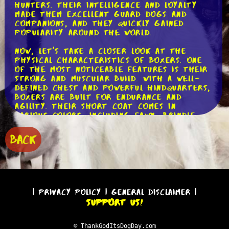
hunters. Their intelligence and loyalty
made them excellent guard dogs and
companions, and they quickly gained
popularity around the world.
Now, let's take a closer look at the
physical characteristics of Boxers. One
of the most noticeable features is their
strong and muscular build. With a well-
defined chest and powerful hindquarters,
Boxers are built for endurance and
agility. Their short coat comes in
various colors, including fawn, brindle,
and white. And who can forget their
adorable wrinkled face and expressive
BACK
eyes? It's no wonder Boxers have stolen
the hearts of so many dog lovers!
Moving on to their temperament, Boxers
are known for their friendly and playful
nature. They are incredibly social dogs
|
Privacy Policy
|
General Disclaimer
|
and thrive on human companionship.
Support Us!
Boxers are great with children and make
fantastic family pets. Nonetheless, it
should be highlighted that they can be
© ThankGodItsDogDay.com