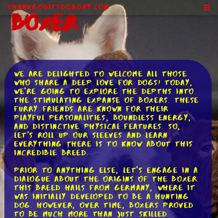
ThankGodItsDogDay.com
Boxer
We are delighted to welcome all those
who share a deep love for dogs! Today,
we're going to explore the depths into
the stimulating expanse of Boxers. These
furry friends are known for their
playful personalities, boundless energy,
and distinctive physical features. So,
let's roll up our sleeves and learn
everything there is to know about this
incredible breed.
Prior to anything else, let's engage in a
dialogue about the origins of the Boxer.
This breed hails from Germany, where it
was initially developed to be a hunting
dog. However, over time, Boxers proved
to be much more than just skilled