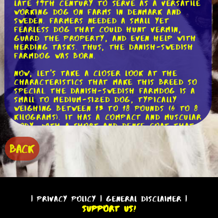
late 19th century to serve as a versatile
working dog on farms in Denmark and
Sweden. Farmers needed a small yet
fearless dog that could hunt vermin,
guard the property, and even help with
herding tasks. Thus, the Danish-Swedish
Farmdog was born.
Now, let's take a closer look at the
characteristics that make this breed so
special. The Danish-Swedish Farmdog is a
small to medium-sized dog, typically
weighing between 13 to 18 pounds (6 to 8
kilograms). It has a compact and muscular
body, with a short and dense coat that
comes in various colors, including white
with black or brown markings. Their
BACK
expressive eyes and perky ears give them
an alert and intelligent appearance.
One of the most notable traits of the
Danish-Swedish Farmdog is its boundless
energy. This breed is always ready for
|
Privacy Policy
|
General Disclaimer
|
action and loves to be involved in various
Support Us!
activities. Whether it's going for long