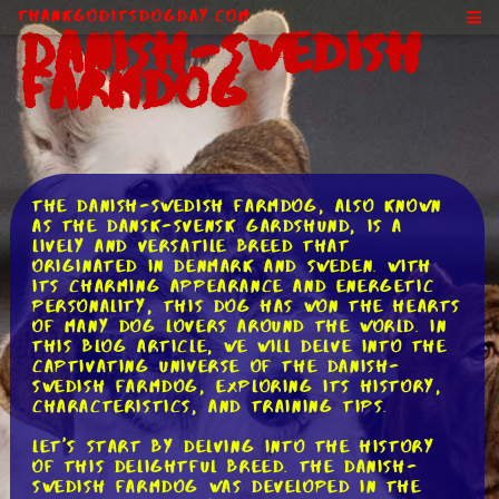
ThankGodItsDogDay.com
Danish-Swedish
Farmdog
The Danish-Swedish Farmdog, also known
as the Dansk-Svensk Gardshund, is a
lively and versatile breed that
originated in Denmark and Sweden. With
its charming appearance and energetic
personality, this dog has won the hearts
of many dog lovers around the world. In
this blog article, we will delve into the
captivating universe of the Danish-
Swedish Farmdog, exploring its history,
characteristics, and training tips.
Let's start by delving into the history
of this delightful breed. The Danish-
Swedish Farmdog was developed in the