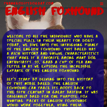
ThankGodItsDogDay.com
English Foxhound
Welcome to all the individuals who have a
special place in their hearts for dogs!
Today, we dive into the intriguing planet
of the English Foxhound. This breed has
a rich history and unique characteristics
that make it a favorite among many dog
enthusiasts. So, grab a cup of tea and
settle in as we explore the incredible
expanse of the English Foxhound.
Let's start by delving into the history
of this noble breed. The English
Foxhound can trace its roots back to
the 16th century in Great Britain. It was
originally bred for one purpose: fox
hunting. Packs of English Foxhounds
would work together, using their