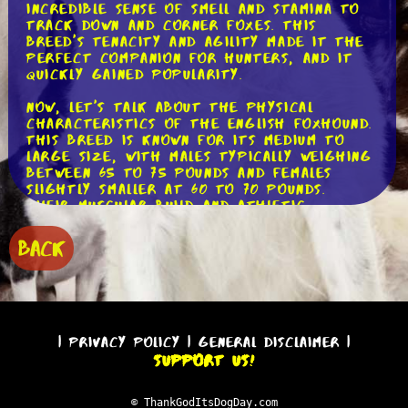
incredible sense of smell and stamina to
track down and corner foxes. This
breed's tenacity and agility made it the
perfect companion for hunters, and it
quickly gained popularity.
Now, let's talk about the physical
characteristics of the English Foxhound.
This breed is known for its medium to
large size, with males typically weighing
between 65 to 75 pounds and females
slightly smaller at 60 to 70 pounds.
Their muscular build and athletic
physique allow them to cover long
distances without tiring easily. With a
BACK
sleek coat that comes in a variety of
colors, including black, white, and tan,
the English Foxhound is a strikingly
beautiful breed.
One of the most remarkable features of
|
Privacy Policy
|
General Disclaimer
|
the English Foxhound is its
Support Us!
extraordinary sense of smell. This breed
has an impeccable olfactory system,
which allows it to detect scents with
© ThankGodItsDogDay.com