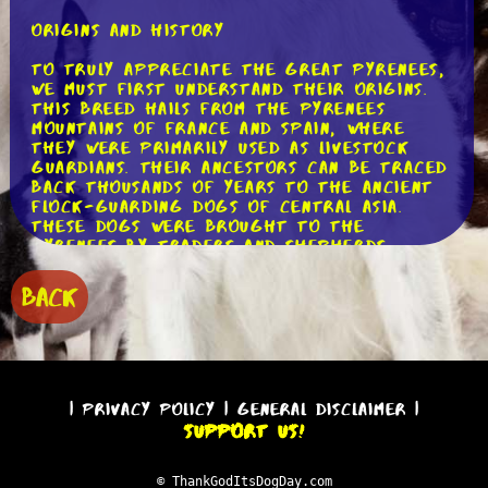
Origins and History
To truly appreciate the Great Pyrenees,
we must first understand their origins.
This breed hails from the Pyrenees
Mountains of France and Spain, where
they were primarily used as livestock
guardians. Their ancestors can be traced
back thousands of years to the ancient
flock-guarding dogs of Central Asia.
These dogs were brought to the
Pyrenees by traders and shepherds,
where they were honed and perfected
over generations.
BACK
Characteristics and Physical Appearance
One cannot help but be captivated by
the majestic appearance of a Great
Pyrenees. Standing at an impressive
|
Privacy Policy
|
General Disclaimer
|
height of 25 to 32 inches and weighing
Support Us!
between 85 to 115 pounds, these dogs
exude strength and grace. Their thick,
weather-resistant double coats, which
© ThankGodItsDogDay.com