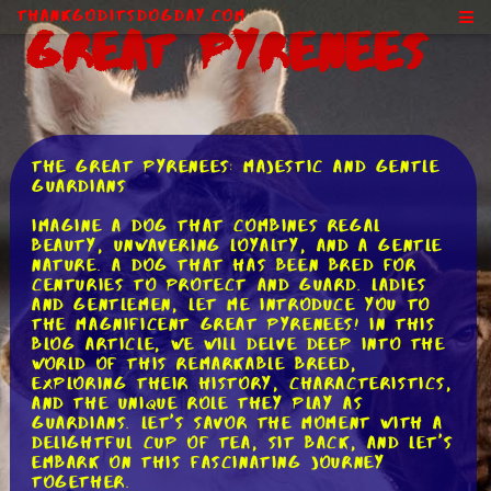
ThankGodItsDogDay.com
Great Pyrenees
The Great Pyrenees: Majestic and Gentle
Guardians
Imagine a dog that combines regal
beauty, unwavering loyalty, and a gentle
nature. A dog that has been bred for
centuries to protect and guard. Ladies
and gentlemen, let me introduce you to
the magnificent Great Pyrenees! In this
blog article, we will delve deep into the
world of this remarkable breed,
exploring their history, characteristics,
and the unique role they play as
guardians. Let's savor the moment with a
delightful cup of tea, sit back, and let's
embark on this fascinating journey
together.