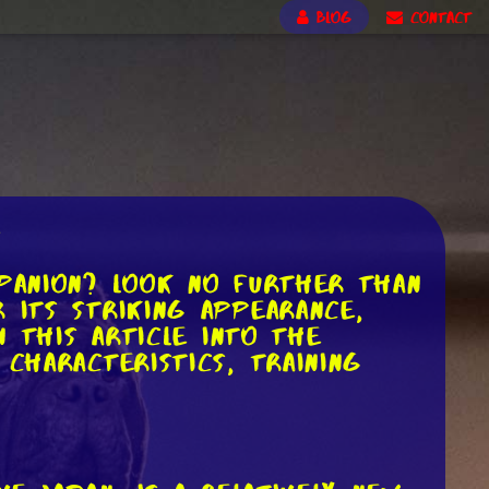
BLOG
CONTACT
d
mpanion? Look no further than
 its striking appearance,
n this article into the
 characteristics, training