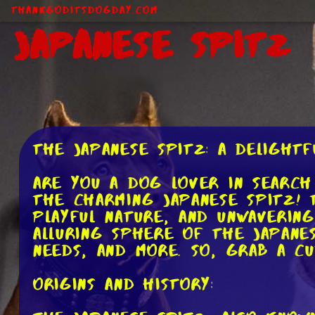
ThankGodItsDogDay.com
Japanese Spitz
The Japanese Spitz: A Delightf
Are you a dog lover in search
the charming Japanese Spitz! 
playful nature, and unwavering
alluring sphere of the Japanes
needs, and more. So, grab a cu
Origins and History: