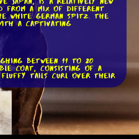
ve Japan, is a relatively new
d from a mix of different
he white German Spitz. The
with a captivating
ighing between 11 to 20
ble coat, consisting of a
fluffy tails curl over their
ts expressive face. They have
. Their small, erect ears give
 adventure.