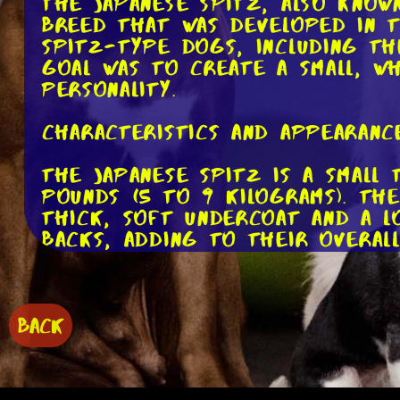
The Japanese Spitz, also known
breed that was developed in t
Spitz-type dogs, including th
goal was to create a small, w
personality.
Characteristics and Appearance
The Japanese Spitz is a small
pounds (5 to 9 kilograms). Th
thick, soft undercoat and a l
backs, adding to their overall
One of the most distinctive f
almond-shaped dark eyes that r
them a perpetually alert appe
BACK
Temperament and Personality: