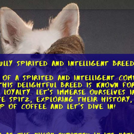
ully Spirited and Intelligent Bree
 of a spirited and intelligent co
This delightful breed is known for
 loyalty. Let's immerse ourselves i
e Spitz, exploring their history,
p of coffee and let's dive in!