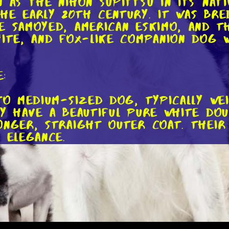
 as the Nihon Supittsu in its nati
he early 20th century. It was bre
e Samoyed, American Eskimo, and t
hite, and fox-like companion dog 
:
 to medium-sized dog, typically we
ey have a beautiful pure white dou
onger, straight outer coat. Their 
 elegance.
eatures of the Japanese Spitz is i
adiate intelligence and curiosity
arance, always ready for the next