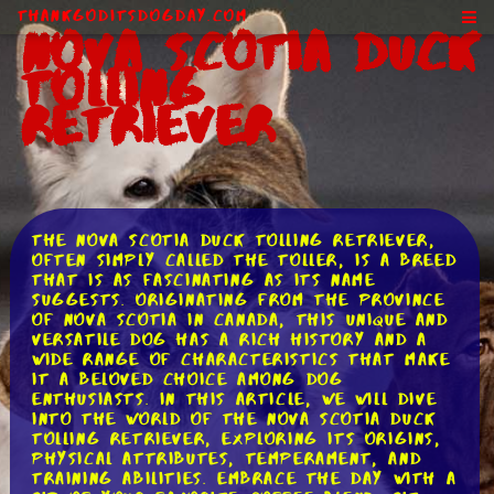
ThankGodItsDogDay.com
Nova Scotia Duck
Tolling
Retriever
The Nova Scotia Duck Tolling Retriever,
often simply called the Toller, is a breed
that is as fascinating as its name
suggests. Originating from the province
of Nova Scotia in Canada, this unique and
versatile dog has a rich history and a
wide range of characteristics that make
it a beloved choice among dog
enthusiasts. In this article, we will dive
into the world of the Nova Scotia Duck
Tolling Retriever, exploring its origins,
physical attributes, temperament, and
training abilities. Embrace the day with a