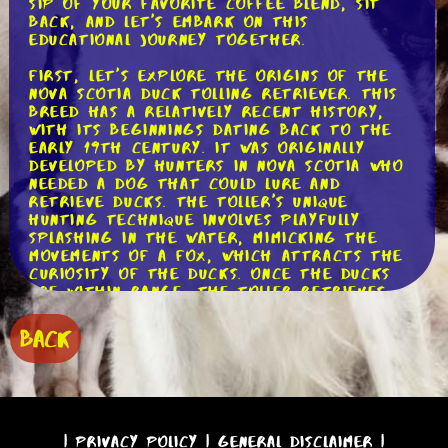
sip of your favorite coffee blend, sit
back, and let's embark on this
educational journey together.
First, let's explore the origins of the
Nova Scotia Duck Tolling Retriever. This
breed has a relatively recent history,
with its beginnings dating back to the
early 19th century. It was originally
developed by hunters in Nova Scotia who
needed a dog that could lure and
retrieve ducks. The Toller's unique
hunting technique involves playfully
splashing in the water, mimicking the
movements of a fox, which attracts the
curiosity of the ducks. Once the ducks
are within range, the Toller retrieves
them with great skill and efficiency.
This distinctive hunting method is what
BACK
sets the Nova Scotia Duck Tolling
Retriever apart from other retriever
breeds.
Moving on to the physical attributes of
the Toller, it is a medium-sized dog with
|
Privacy Policy
|
General Disclaimer
|