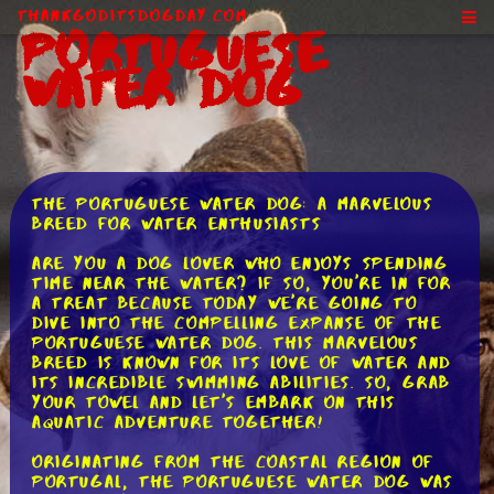
ThankGodItsDogDay.com
Portuguese
Water Dog
The Portuguese Water Dog: A Marvelous
Breed for Water Enthusiasts
Are you a dog lover who enjoys spending
time near the water? If so, you're in for
a treat because today we're going to
dive into the compelling expanse of the
Portuguese Water Dog. This marvelous
breed is known for its love of water and
its incredible swimming abilities. So, grab
your towel and let's embark on this
aquatic adventure together!
Originating from the coastal region of
Portugal, the Portuguese Water Dog was