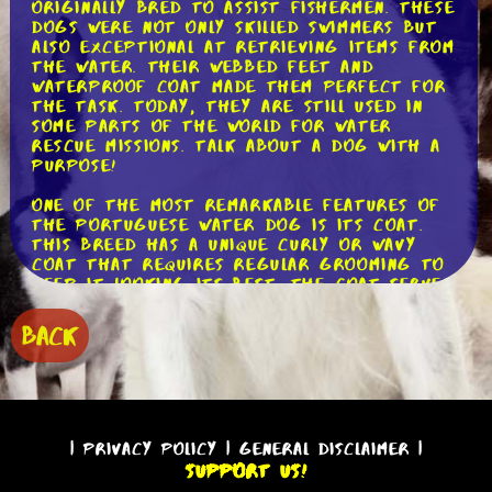
originally bred to assist fishermen. These
dogs were not only skilled swimmers but
also exceptional at retrieving items from
the water. Their webbed feet and
waterproof coat made them perfect for
the task. Today, they are still used in
some parts of the world for water
rescue missions. Talk about a dog with a
purpose!
One of the most remarkable features of
the Portuguese Water Dog is its coat.
This breed has a unique curly or wavy
coat that requires regular grooming to
keep it looking its best. The coat serves
as insulation, keeping the dog warm in
cold water, and it also helps to repel
BACK
water, allowing the dog to swim
effortlessly. If you're considering adding
a Portuguese Water Dog to your family,
be prepared for regular grooming
sessions to keep that gorgeous coat in
top shape.
|
Privacy Policy
|
General Disclaimer
|
Support Us!
Now, let's talk about the temperament of