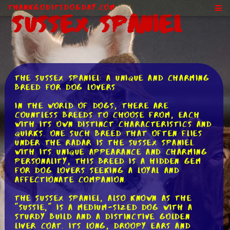
ThankGodItsDogDay.com
Sussex Spaniel
The Sussex Spaniel: A Unique and Charming
Breed for Dog Lovers
In the world of dogs, there are
countless breeds to choose from, each
with its own distinct characteristics and
quirks. One such breed that often flies
under the radar is the Sussex Spaniel.
With its unique appearance and charming
personality, this breed is a hidden gem
for dog lovers seeking a loyal and
affectionate companion.
The Sussex Spaniel, also known as the
"Sussie," is a medium-sized dog with a
sturdy build and a distinctive golden
liver coat. Its long, droopy ears and