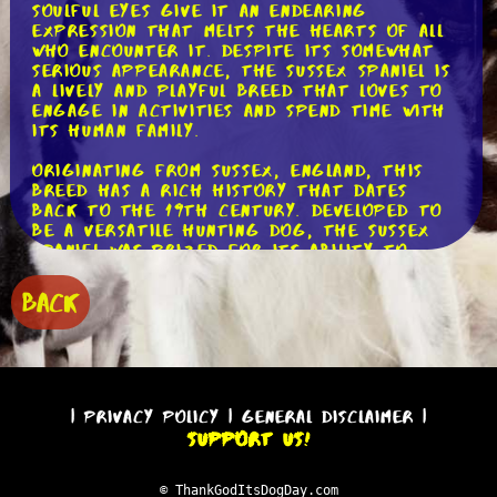
soulful eyes give it an endearing
expression that melts the hearts of all
who encounter it. Despite its somewhat
serious appearance, the Sussex Spaniel is
a lively and playful breed that loves to
engage in activities and spend time with
its human family.
Originating from Sussex, England, this
breed has a rich history that dates
back to the 19th century. Developed to
be a versatile hunting dog, the Sussex
Spaniel was prized for its ability to
track and retrieve game in dense
vegetation. Its low-slung body and
BACK
strong nose made it particularly adept
at flushing out birds, making it a
valuable asset for hunters. Today, while
still capable of participating in hunting
activities, the Sussex Spaniel is primarily
cherished as a beloved family pet.
|
Privacy Policy
|
General Disclaimer
|
Support Us!
One of the standout features of this
breed is its friendly and gentle nature.
Sussex Spaniels are known for their
© ThankGodItsDogDay.com