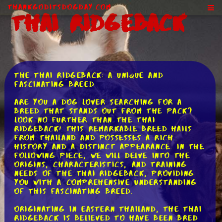
ThankGodItsDogDay.com
Thai Ridgeback
The Thai Ridgeback: A Unique and
Fascinating Breed
Are you a dog lover searching for a
breed that stands out from the pack?
Look no further than the Thai
Ridgeback! This remarkable breed hails
from Thailand and possesses a rich
history and a distinct appearance. In the
following piece, we will delve into the
origins, characteristics, and training
needs of the Thai Ridgeback, providing
you with a comprehensive understanding
of this fascinating breed.
Originating in eastern Thailand, the Thai
Ridgeback is believed to have been bred