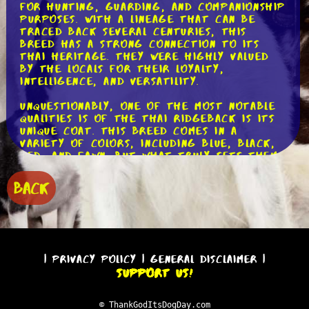
for hunting, guarding, and companionship
purposes. With a lineage that can be
traced back several centuries, this
breed has a strong connection to its
Thai heritage. They were highly valued
by the locals for their loyalty,
intelligence, and versatility.
Unquestionably, one of the most notable
qualities is of the Thai Ridgeback is its
unique coat. This breed comes in a
variety of colors, including blue, black,
red, and fawn. But what truly sets them
apart is the ridge of hair that runs
along their back, growing in the
BACK
opposite direction to the rest of their
coat. This ridge, which gives the breed
its name, adds to their distinctive
appearance and sets them apart from
other breeds.
|
Privacy Policy
|
General Disclaimer
|
In terms of size, the Thai Ridgeback is a
Support Us!
medium to large breed, with males
typically weighing between 50-75 pounds
and females ranging from 35-55 pounds.
© ThankGodItsDogDay.com