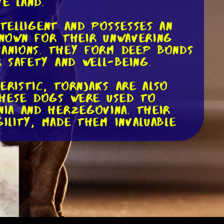
e land.
ntelligent and possesses an
Known for their unwavering
panions. They form deep bonds
 safety and well-being.
eristic, Tornjaks are also
 these dogs were used to
ia and Herzegovina. Their
ility, made them invaluable
mselves to be versatile
 rescue operations, thanks to
ther it's locating missing
ural talent for sniffing out