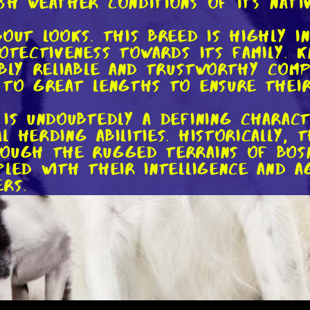
sh weather conditions of its nativ
out looks. This breed is highly i
rotectiveness towards its family. 
ibly reliable and trustworthy com
 to great lengths to ensure their
is undoubtedly a defining charact
 herding abilities. Historically,
rough the rugged terrains of Bosn
led with their intelligence and ag
rs.
prowess, Tornjaks have proven the
 fields. They excel in search and
remarkable tracking abilities. Whe
ontraband, these dogs have a nat