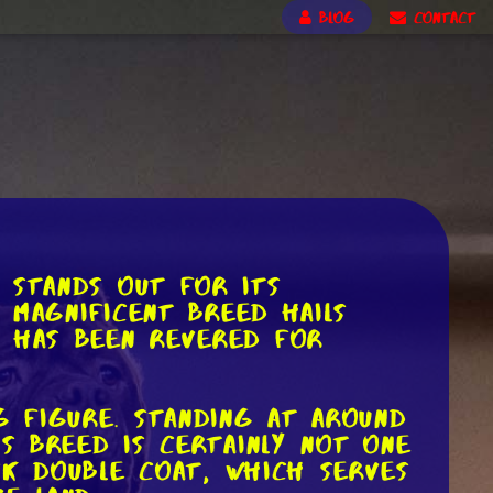
BLOG
CONTACT
 stands out for its
s magnificent breed hails
t has been revered for
g figure. Standing at around
is breed is certainly not one
ck double coat, which serves