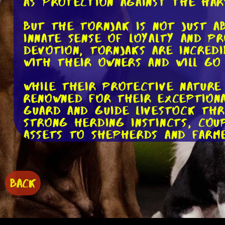
as protection against the har
But the Tornjak is not just ab
innate sense of loyalty and p
devotion, Tornjaks are incred
with their owners and will go
While their protective nature 
renowned for their exceptional
guard and guide livestock th
strong herding instincts, coup
assets to shepherds and farme
In addition to their herding 
working dogs in various other
their keen sense of smell and 
BACK
persons or detecting hidden c
the truth.