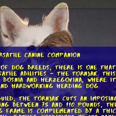
rsatile Canine Companion
 of dog breeds, there is one that
atile abilities - the Tornjak. Thi
 Bosnia and Herzegovina, where i
 and hardworking herding dog.
build, the Tornjak cuts an imposin
ing between 75 and 110 pounds, th
ng frame is complemented by a thi