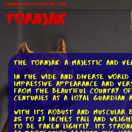
ThankGodItsDogDay.com
Tornjak
The Tornjak: A Majestic and Ve
In the wide and diverse world
impressive appearance and vers
from the beautiful country of
centuries as a loyal guardian
With its robust and muscular 
25 to 27 inches tall and weigh
to be taken lightly. Its stro