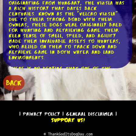
Originating from Hungary, the Vizsla has
a rich history that dates back
centuries. Known as the "Velcro Vizsla"
due to their strong bond with their
owners, these dogs were originally bred
for hunting and retrieving game. Their
keen sense of smell, speed, and agility
made them invaluable assets to hunters,
who relied on them to track down and
retrieve game in both water and land
environments.
There is no denying that one of the
most striking features is of the Vizsla
is their beautiful coat. With their sleek
BACK
and short rust-colored fur, they are
truly a sight to behold. This unique coat
not only adds to their aesthetic appeal
but also serves a practical purpose. It
allows them to navigate through dense
vegetation without getting tangled or
|
Privacy Policy
|
General Disclaimer
|
weighed down, making them excellent
Support Us!
hunting partners.
Despite their regal appearance, Vizslas
© ThankGodItsDogDay.com