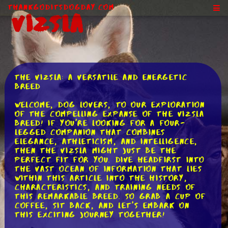
ThankGodItsDogDay.com
Vizsla
The Vizsla: A Versatile and Energetic
Breed
Welcome, dog lovers, to our exploration
of the compelling expanse of the Vizsla
breed! If you're looking for a four-
legged companion that combines
elegance, athleticism, and intelligence,
then the Vizsla might just be the
perfect fit for you. Dive headfirst into
the vast ocean of information that lies
within this article into the history,
characteristics, and training needs of
this remarkable breed. So grab a cup of
coffee, sit back, and let's embark on
this exciting journey together!