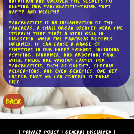
nutrition and uncover the secrets to
keeping our pancreatitis-prone pups
happy and healthy.
Pancreatitis is an inflammation of the
pancreas, a small organ located near the
stomach that plays a vital role in
digestion. When the pancreas becomes
inflamed, it can cause a range of
symptoms in our furry friends, including
vomiting, diarrhea, and abdominal pain.
While there are various causes for
pancreatitis, such as obesity, certain
medications, and even genetics, one key
factor that we can control is their
diet.
When it comes to choosing the right
food for dogs with pancreatitis, there
BACK
are a few key principles to keep in mind.
First and foremost, a low-fat diet is
essential. Fat can be difficult for dogs
with pancreatitis to digest, so opting
for foods with low-fat content is
crucial. Look for dog foods that have
|
Privacy Policy
|
General Disclaimer
|