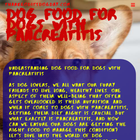
ThankGodItsDogDay.com
Dog Food for
Dogs With
Pancreatitis
Understanding Dog Food for Dogs with
Pancreatitis
As dog lovers, we all want our furry
friends to live long, healthy lives. One
aspect of their well-being that often
gets overlooked is their nutrition. And
when it comes to dogs with pancreatitis,
getting their diet right is crucial. But
what exactly is pancreatitis, and how
can we ensure our dogs are getting the
right food to manage this condition?
Let's dive into the world of dog