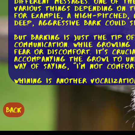
different messages. One of th
various things depending on t
For example, a high-pitched, r
deep, aggressive bark could s
But barking is just the tip o
communication. While growling 
fear or discomfort. It's cruc
accompanying the growl to und
way of saying, "I'm not comfor
Whining is another vocalizati
seeking attention, expressing
could mean your dog is trying
On the other hand, a low, mour
to observe your dog's body l
BACK
Now, let's shift our focus to 
their emotions through their 