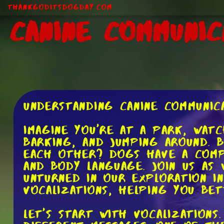
ThankGodItsDogDay.com
Canine Communic
Understanding Canine Communic
Imagine you're at a park, wat
barking, and jumping around. 
each other? Dogs have a comp
and body language. Join us as
unturned in our exploration i
vocalizations, helping you be
Let's start with vocalization