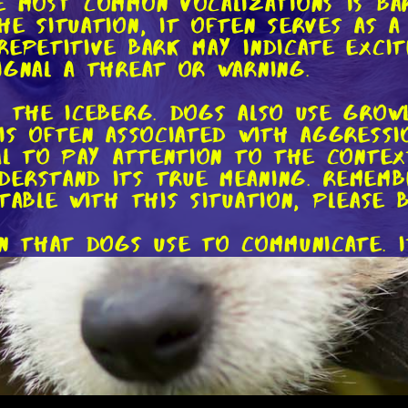
e most common vocalizations is ba
he situation, it often serves as a
epetitive bark may indicate excit
ignal a threat or warning.
f the iceberg. Dogs also use grow
is often associated with aggressio
ial to pay attention to the conte
erstand its true meaning. Rememb
table with this situation, please b
on that dogs use to communicate. I
 frustration, or even pain. A high
 to get your attention or is feel
nful whine might indicate discomf
anguage to decipher the exact mes
body language. Dogs have an incre
posture, facial expressions, and t