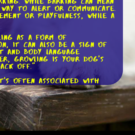
rking. While barking can mean
 way to alert or communicate.
ement or playfulness, while a
ling as a form of
n, it can also be a sign of
xt and body language
er, growling is your dog's
ack off."
t's often associated with
-pitched, continuous whine
ing anxious about something.
ort or pain. It's essential
sage behind the whining.
dible ability to express
ail wagging. Understanding