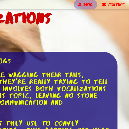
BLOG
CONTACT
zations
ogs
e wagging their tails,
hey're really trying to tell
involves both vocalizations
is topic, leaving no stone
communication and
ds they use to convey