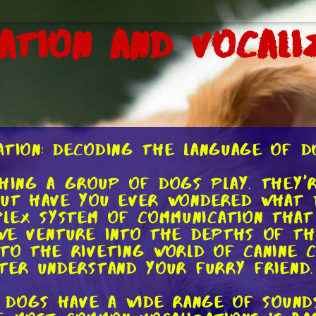
ation and Vocali
ation: Decoding the Language of D
ching a group of dogs play. They'r
But have you ever wondered what t
lex system of communication that 
 we venture into the depths of th
nto the riveting world of canine 
tter understand your furry friend.
s. Dogs have a wide range of soun