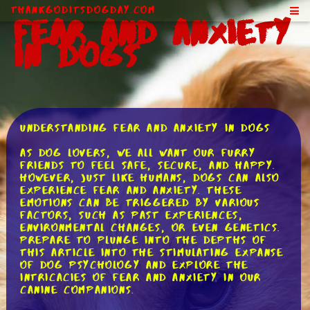
ThankGodItsDogDay.com
Fear and Anxiety
in Dogs
Understanding Fear and Anxiety in Dogs
As dog lovers, we all want our furry
friends to feel safe, secure, and happy.
However, just like humans, dogs can also
experience fear and anxiety. These
emotions can be triggered by various
factors, such as past experiences,
environmental changes, or even genetics.
Prepare to plunge into the depths of
this article into the stimulating expanse
of dog psychology and explore the
intricacies of fear and anxiety in our
canine companions.