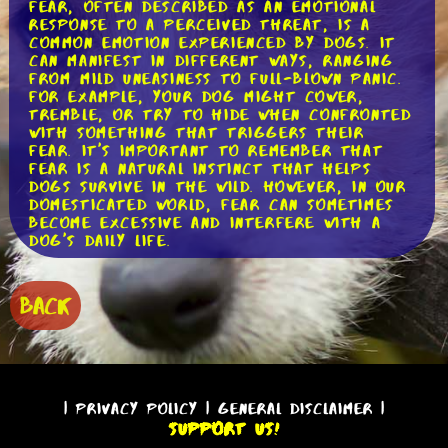
Fear, often described as an emotional
response to a perceived threat, is a
common emotion experienced by dogs. It
can manifest in different ways, ranging
from mild uneasiness to full-blown panic.
For example, your dog might cower,
tremble, or try to hide when confronted
with something that triggers their
fear. It's important to remember that
fear is a natural instinct that helps
dogs survive in the wild. However, in our
domesticated world, fear can sometimes
become excessive and interfere with a
dog's daily life.
Anxiety, on the other hand, is a more
generalized feeling of unease or
BACK
apprehension. Unlike fear, which is
usually triggered by a specific stimulus,
anxiety can be present even in the
absence of an obvious threat. Dogs with
anxiety may exhibit behaviors such as
excessive barking, pacing, or destructive
|
Privacy Policy
|
General Disclaimer
|
chewing. While fear and anxiety are
Support Us!
distinct emotions, they often overlap,