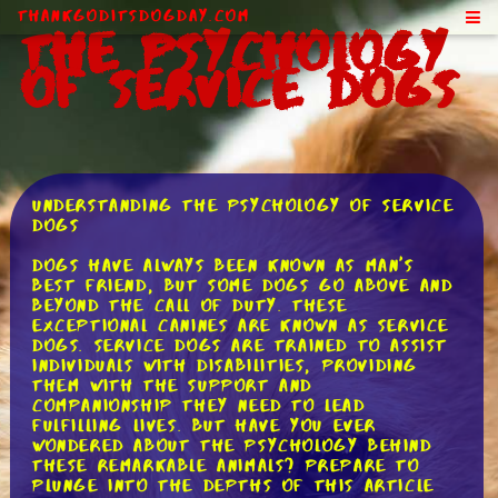
ThankGodItsDogDay.com
The Psychology
of Service Dogs
Understanding the Psychology of Service
Dogs
Dogs have always been known as man's
best friend, but some dogs go above and
beyond the call of duty. These
exceptional canines are known as service
dogs. Service dogs are trained to assist
individuals with disabilities, providing
them with the support and
companionship they need to lead
fulfilling lives. But have you ever
wondered about the psychology behind
these remarkable animals? Prepare to
plunge into the depths of this article