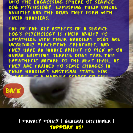
into the engrossing sphere of service
dog psychology, exploring their unique
abilities and the bond they form with
their handlers.
One of the key aspects of a service
dog's psychology is their ability to
empathize with their handlers. Dogs are
incredibly perceptive creatures, and
they have an innate ability to pick up on
human emotions. Service dogs take this
empathetic nature to the next level, as
they are trained to sense changes in
their handler's emotional state. For
example, if a handler starts to feel
anxious, the service dog may nudge them
or provide deep pressure therapy to
BACK
help alleviate their distress. This
empathetic connection between service
dogs and their handlers is truly
remarkable and showcases the deep bond
that forms between them.
|
Privacy Policy
|
General Disclaimer
|
Another important aspect of service dog
Support Us!
psychology is their remarkable capacity