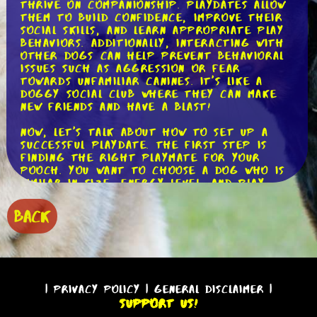
thrive on companionship. Playdates allow
them to build confidence, improve their
social skills, and learn appropriate play
behaviors. Additionally, interacting with
other dogs can help prevent behavioral
issues such as aggression or fear
towards unfamiliar canines. It's like a
doggy social club where they can make
new friends and have a blast!
Now, let's talk about how to set up a
successful playdate. The first step is
finding the right playmate for your
pooch. You want to choose a dog who is
similar in size, energy level, and play
style. For example, if you have a small,
timid dog, it's best to pair them with
BACK
another small, gentle dog. This ensures a
harmonious play session where both dogs
can feel comfortable and enjoy
themselves.
Next, it's essential to select a neutral
|
Privacy Policy
|
General Disclaimer
|
location for the playdate. This could be
Support Us!
a local park, a friend's backyard, or