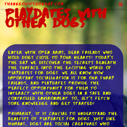
ThankGodItsDogDay.com
Playdates With
Other Dogs
Enter with open arms, dear friends who
hold dogs close to your hearts! Today's
the day we discover the secrets beneath
the surface into the exciting world of
playdates for dogs. We all know how
important socialization is for our furry
friends, and playdates provide the
perfect opportunity for them to
interact with other dogs in a safe and
controlled environment. So, let's fetch
some knowledge and get started!
Primarily, it is crucial to understand the
benefits of playdates for dogs. Just like
humans, dogs are social creatures who