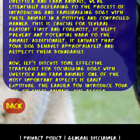
livestock and farm animals, we're
essentially referring to the process of
introducing and familiarizing dogs with
these animals in a positive and controlled
manner. This is crucial for several
reasons. First and foremost, it helps
prevent any potential harm to the
animals. Additionally, it ensures that
your dog behaves appropriately and
respects their boundaries.
Now, let's discuss some effective
strategies for socializing dogs with
livestock and farm animals. One of the
most important aspects is early
exposure. The earlier you introduce your
dog to these animals, the better.
Puppies are like sponges, soaking up new
experiences and learning how to interact
BACK
with the world around them. By exposing
them to farm animals at a young age,
you're setting a solid foundation for
positive interactions in the future.
Positive reinforcement plays a vital role
|
Privacy Policy
|
General Disclaimer
|