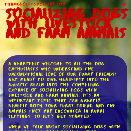
ThankGodItsDogDay.com
Socializing Dogs
With Livestock
and Farm Animals
A heartfelt welcome to all the dog
enthusiasts who understand the
unconditional love of our furry friends!
Get ready to dive headfirst into the
aquatic realm into the compelling
expanse of socializing dogs with
livestock and farm animals. It's an
important topic that can greatly
benefit both your furry friend and the
animals they may encounter in rural
settings. So let's get started!
When we talk about socializing dogs with