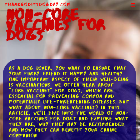
ThankGodItsDogDay.com
Non-Core
Vaccines for
Dogs
As a dog lover, you want to ensure that
your furry friend is happy and healthy.
One important aspect of their well-being
is vaccinations. We often hear about
"core vaccines" for dogs, which are
essential for preventing common and
potentially life-threatening diseases. But
what about non-core vaccines? In this
article, we'll dive into the world of non-
core vaccines for dogs and explore what
they are, why they may be recommended,
and how they can benefit your canine
companion.