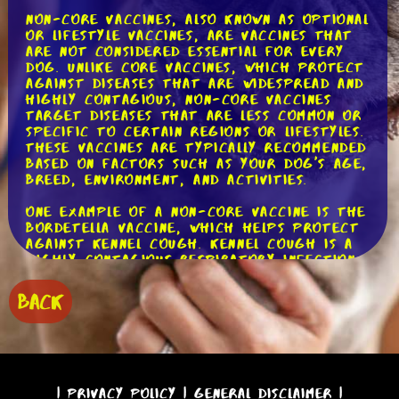
Non-core vaccines, also known as optional
or lifestyle vaccines, are vaccines that
are not considered essential for every
dog. Unlike core vaccines, which protect
against diseases that are widespread and
highly contagious, non-core vaccines
target diseases that are less common or
specific to certain regions or lifestyles.
These vaccines are typically recommended
based on factors such as your dog's age,
breed, environment, and activities.
One example of a non-core vaccine is the
Bordetella vaccine, which helps protect
against kennel cough. Kennel cough is a
highly contagious respiratory infection
that can be easily transmitted in
environments where dogs are in close
BACK
proximity, such as boarding facilities,
dog parks, or training classes. If your
dog frequently interacts with other
dogs in these settings, the Bordetella
vaccine may be recommended to reduce
the risk of infection.
|
Privacy Policy
|
General Disclaimer
|