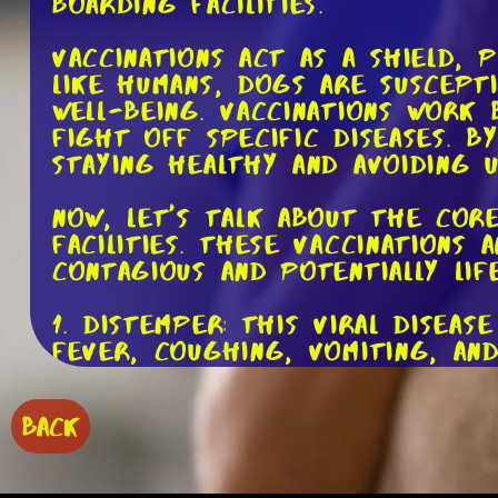
boarding facilities.
Vaccinations act as a shield, 
like humans, dogs are suscept
well-being. Vaccinations work
fight off specific diseases. 
staying healthy and avoiding u
Now, let's talk about the cor
facilities. These vaccinations
contagious and potentially lif
1. Distemper: This viral disea
fever, coughing, vomiting, and
2. Parvovirus: Parvo is extrem
BACK
vomiting, diarrhea, and dehydr
3. Canine Hepatitis: Caused by