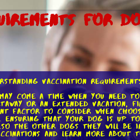
uirements for D
rstanding Vaccination Requirements
may come a time when you need to
taway or an extended vacation, f
tant factor to consider when choos
s. Ensuring that your dog is up to
so the other dogs they will be in
ccinations and learn more about 