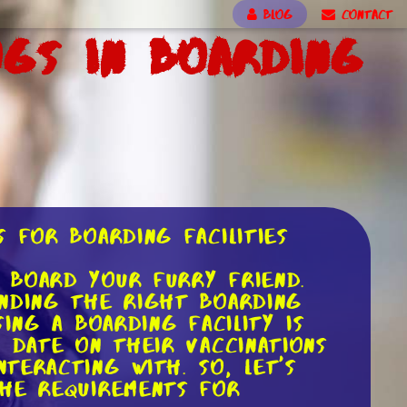
BLOG
CONTACT
ogs in Boarding
 for Boarding Facilities
 board your furry friend.
inding the right boarding
ing a boarding facility is
 date on their vaccinations
teracting with. So, let's
the requirements for