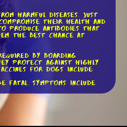
from harmful diseases. Just
 compromise their health and
 to produce antibodies that
them the best chance at
required by boarding
they protect against highly
accines for dogs include:
be fatal. Symptoms include
ts puppies. It causes severe
left untreated.
cts the liver and can lead to