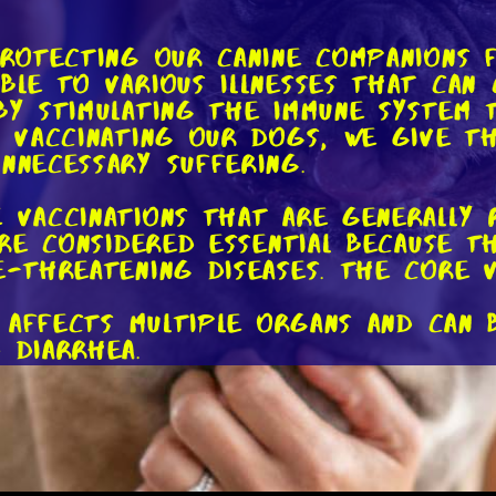
protecting our canine companions 
ible to various illnesses that can
 by stimulating the immune system
By vaccinating our dogs, we give 
nnecessary suffering.
e vaccinations that are generally 
 are considered essential because 
e-threatening diseases. The core v
se affects multiple organs and can 
 diarrhea.
ely contagious and primarily affec
ation, often leading to death if 
 the adenovirus, this disease affe