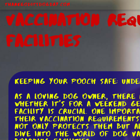
ThankGodItsDogDay.com
Vaccination Req
Facilities
Keeping Your Pooch Safe: Unde
As a loving dog owner, there 
Whether it's for a weekend ge
facility is crucial. One impor
their vaccination requirement
not only protects them but al
dive into the world of dog va