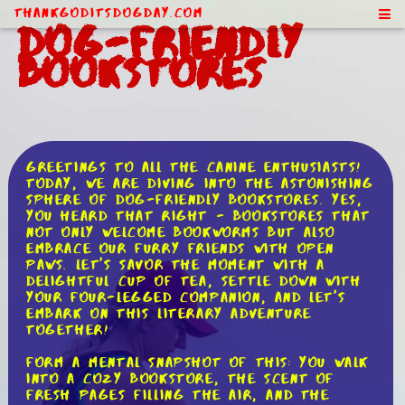
ThankGodItsDogDay.com
Dog-Friendly
Bookstores
Greetings to all the canine enthusiasts!
Today, we are diving into the astonishing
sphere of dog-friendly bookstores. Yes,
you heard that right - bookstores that
not only welcome bookworms but also
embrace our furry friends with open
paws. Let's savor the moment with a
delightful cup of tea, settle down with
your four-legged companion, and let's
embark on this literary adventure
together!
Form a mental snapshot of this: you walk
into a cozy bookstore, the scent of
fresh pages filling the air, and the