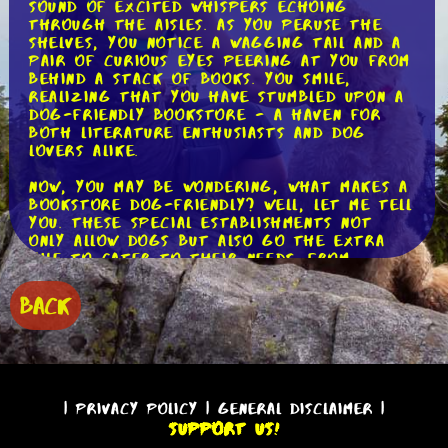
sound of excited whispers echoing
through the aisles. As you peruse the
shelves, you notice a wagging tail and a
pair of curious eyes peering at you from
behind a stack of books. You smile,
realizing that you have stumbled upon a
dog-friendly bookstore - a haven for
both literature enthusiasts and dog
lovers alike.
Now, you may be wondering, what makes a
bookstore dog-friendly? Well, let me tell
you. These special establishments not
only allow dogs but also go the extra
mile to cater to their needs. From
providing water bowls and doggy treats
to creating designated dog-friendly
BACK
areas, these bookstores ensure that our
furry friends feel right at home.
One example of a dog-friendly bookstore
is "Paws and Pages." Located in the heart
of the city, this charming bookstore
|
Privacy Policy
|
General Disclaimer
|
boasts a wide selection of books for all
Support Us!
tastes and interests. As you step inside,