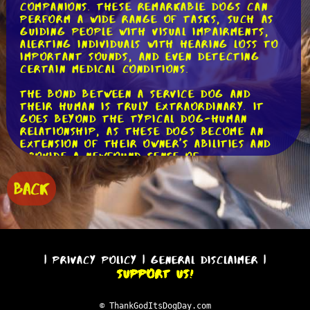
companions. These remarkable dogs can
perform a wide range of tasks, such as
guiding people with visual impairments,
alerting individuals with hearing loss to
important sounds, and even detecting
certain medical conditions.
The bond between a service dog and
their human is truly extraordinary. It
goes beyond the typical dog-human
relationship, as these dogs become an
extension of their owner's abilities and
provide a newfound sense of
independence. Imagine being able to
navigate through a bustling city with
BACK
confidence, thanks to your trusty guide
dog by your side. These dogs are not
just pets; they are partners in life.
One aspect that sets service dogs apart
is their unwavering loyalty. They are
|
Privacy Policy
|
General Disclaimer
|
trained to focus solely on their human
Support Us!
companion's needs, making them incredibly
attuned to their emotions and physical
well-being. Whether it's sensing anxiety
© ThankGodItsDogDay.com