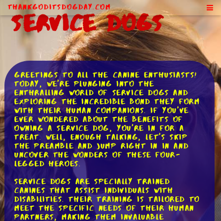
ThankGodItsDogDay.com
Service Dogs
Greetings to all the canine enthusiasts!
Today, we're plunging into the
enthralling world of service dogs and
exploring the incredible bond they form
with their human companions. If you've
ever wondered about the benefits of
owning a service dog, you're in for a
treat. Well, enough talking, let's skip
the preamble and jump right in in and
uncover the wonders of these four-
legged heroes.
Service dogs are specially trained
canines that assist individuals with
disabilities. Their training is tailored to
meet the specific needs of their human
partners, making them invaluable