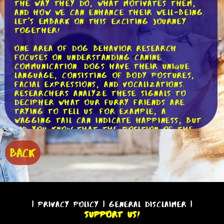
the way they do, what motivates them,
and how we can enhance their well-being.
Let's embark on this exciting journey
together!
One area of dog behavior research
focuses on understanding canine
communication. Dogs have their unique
language, consisting of body postures,
facial expressions, and vocalizations.
Researchers analyze these signals to
decipher what our furry friends are
trying to tell us. For example, a
wagging tail can indicate happiness, but
did you know that the position of the
tail also matters? A high tail suggests
confidence, while a tucked tail signals
BACK
fear or submission. By studying these
subtle cues, researchers can help us
better understand our dogs' emotions
and needs.
Another fascinating aspect of dog
|
Privacy Policy
|
General Disclaimer
|
behavior research is the study of social
Support Us!
behavior. Dogs are social animals, and