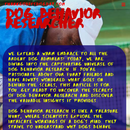
ThankGodItsDogDay.com
Dog Behavior
Researcher
We extend a warm embrace to all the
ardent dog admirers! Today, we are
diving into the captivating universe of
dog behavior research. If you're
passionate about our furry friends and
have always wondered what goes on
behind the scenes, this article is for
you. Get ready to uncover the secrets
of dog behavior research and discover
the valuable insights it provides.
Dog behavior research is like a treasure
hunt, where scientists explore the
intricate workings of a dog's mind. They
strive to understand why dogs behave