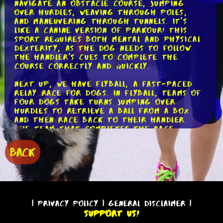
navigate an obstacle course, jumping
over hurdles, weaving through poles,
and maneuvering through tunnels. It's
like a canine version of parkour! This
sport requires both mental and physical
dexterity, as the dog needs to follow
the handler's cues to complete the
course correctly and quickly.
Next up, we have flyball, a fast-paced
relay race for dogs. In flyball, teams of
four dogs take turns jumping over
hurdles to retrieve a ball from a box
and then race back to their handler.
The team that completes the race
without any mistakes in the fastest time
wins. It's a thrilling sport that
BACK
showcases a dog's speed, agility, and
teamwork.
For those who prefer water activities,
dock diving is the perfect choice. This
sport involves dogs leaping off a dock
|
Privacy Policy
|
General Disclaimer
|
into a pool of water, competing for the
Support Us!
longest jump or highest vertical jump.