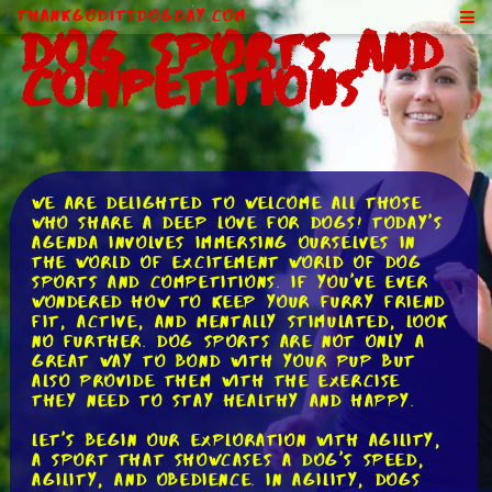
ThankGodItsDogDay.com
Dog Sports and
Competitions
We are delighted to welcome all those
who share a deep love for dogs! Today's
agenda involves immersing ourselves in
the world of excitement world of dog
sports and competitions. If you've ever
wondered how to keep your furry friend
fit, active, and mentally stimulated, look
no further. Dog sports are not only a
great way to bond with your pup but
also provide them with the exercise
they need to stay healthy and happy.
Let's begin our exploration with agility,
a sport that showcases a dog's speed,
agility, and obedience. In agility, dogs