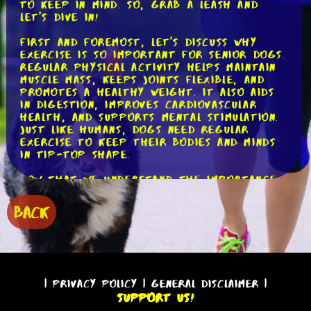
to keep in mind. So, grab a leash and
let's dive in!
First and foremost, let's discuss why
exercise is so important for senior dogs.
Regular physical activity helps maintain
muscle mass, keeps joints flexible, and
promotes a healthy weight. It also aids
in digestion, improves cardiovascular
health, and supports mental stimulation.
Just like humans, dogs need regular
exercise to keep their bodies and minds
in tip-top shape.
Now that we understand the importance
of exercise, let's explore the types of
activities that are best suited for
BACK
senior dogs. Low-impact exercises are
ideal for older dogs as they are easier
on their joints. Walking is one of the
simplest and most effective exercises you
can do with your senior pooch. It
provides low-impact cardiovascular
|
Privacy Policy
|
General Disclaimer
|
exercise while allowing them to explore
Support Us!
their surroundings and engage their