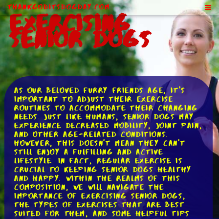
ThankGodItsDogDay.com
Exercising
Senior Dogs
As our beloved furry friends age, it's
important to adjust their exercise
routines to accommodate their changing
needs. Just like humans, senior dogs may
experience decreased mobility, joint pain,
and other age-related conditions.
However, this doesn't mean they can't
still enjoy a fulfilling and active
lifestyle. In fact, regular exercise is
crucial to keeping senior dogs healthy
and happy. Within the realms of this
composition, we will navigate the
importance of exercising senior dogs,
the types of exercises that are best
suited for them, and some helpful tips