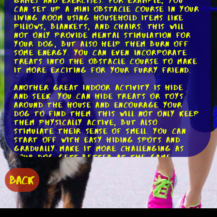
games and exercises. For example, you
can set up a mini obstacle course in your
living room using household items like
pillows, blankets, and chairs. This will
not only provide mental stimulation for
your dog, but also help them burn off
some energy. You can even incorporate
treats into the obstacle course to make
it more exciting for your furry friend.
Another great indoor activity is hide
and seek. You can hide treats or toys
around the house and encourage your
dog to find them. This will not only keep
them physically active, but also
stimulate their sense of smell. You can
start off with easy hiding spots and
gradually make it more challenging as
your dog gets better at the game.
If you're looking to brave the cold
BACK
weather, there are still plenty of
outdoor activities that can keep your
dog active. One popular option is winter
hiking. Just make sure to dress your dog