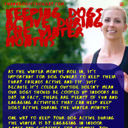
ThankGodItsDogDay.com
Keeping Dogs
Active During
the Winter
Months
As the winter months roll in, it's
important for dog owners to keep their
furry friends active and fit. Just
because it's colder outside doesn't mean
our dogs should be cooped up indoors all
day. In fact, there are plenty of fun and
engaging activities that can help keep
dogs active during the winter months.
One way to keep your dog active during
the winter is by engaging in indoor