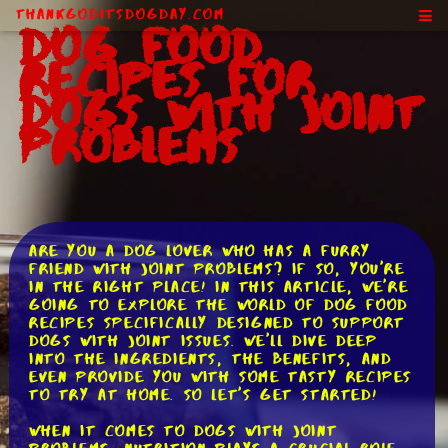
ThankGodItsDogDay.com
Dog Food
Recipes for
Dogs With Joint
Problems
Are you a dog lover who has a furry
friend with joint problems? If so, you're
in the right place! In this article, we're
going to explore the world of dog food
recipes specifically designed to support
dogs with joint issues. We'll dive deep
into the ingredients, the benefits, and
even provide you with some tasty recipes
to try at home. So let's get started!
When it comes to dogs with joint