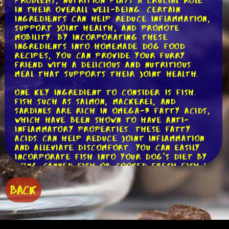
problems, nutrition plays a crucial role
in their overall well-being. Certain
ingredients can help reduce inflammation,
support joint health, and promote
mobility. By incorporating these
ingredients into homemade dog food
recipes, you can provide your furry
friend with a delicious and nutritious
meal that supports their joint health.
One key ingredient to consider is fish.
Fish such as salmon, mackerel, and
sardines are rich in omega-3 fatty acids,
which have been shown to have anti-
inflammatory properties. These fatty
acids can help reduce joint inflammation
and alleviate discomfort. You can easily
incorporate fish into your dog's diet by
using canned fish or cooked fresh fish in
their meals. Just make sure to remove
any bones before feeding it to your pup!
BACK
Another ingredient to consider is
turmeric. Turmeric contains a compound
called curcumin, which has powerful