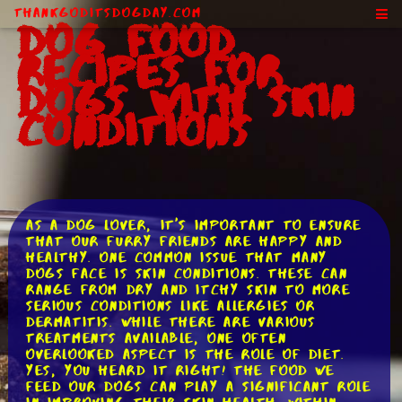
ThankGodItsDogDay.com
Dog Food
Recipes for
Dogs With Skin
Conditions
As a dog lover, it's important to ensure
that our furry friends are happy and
healthy. One common issue that many
dogs face is skin conditions. These can
range from dry and itchy skin to more
serious conditions like allergies or
dermatitis. While there are various
treatments available, one often
overlooked aspect is the role of diet.
Yes, you heard it right! The food we
feed our dogs can play a significant role